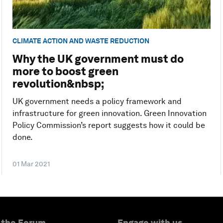
CLIMATE ACTION AND WASTE REDUCTION
Why the UK government must do
more to boost green
revolution&nbsp;
UK government needs a policy framework and
infrastructure for green innovation. Green Innovation
Policy Commission’s report suggests how it could be
done.
01 Mar 2021
 the Forum
Engage with us