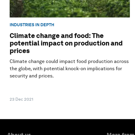
INDUSTRIES IN DEPTH
Climate change and food: The
potential impact on production and
prices
Climate change could impact food production across
the globe, with potential knock-on implications for
security and prices.
23 Dec 2021
About us
More from