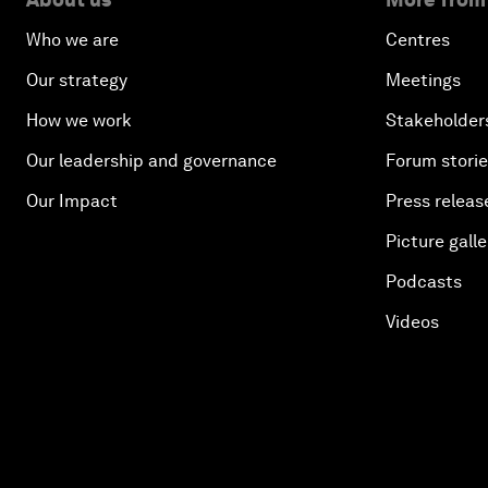
Who we are
Centres
Our strategy
Meetings
How we work
Stakeholder
Our leadership and governance
Forum stori
Our Impact
Press releas
Picture galle
Podcasts
Videos