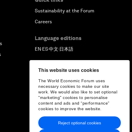
Sustainability at the Forum
Careers
Language editions
s
EN
ES
中文
日本語
▪
▪
▪
s
This website uses cookies
The World Economic Forum uses
necessary cookies to make our site
work. We would also like to set optional
"marketing" cookies to personalise
content and ads and “performance”
cookies to improve the website.
Reject optional cookies