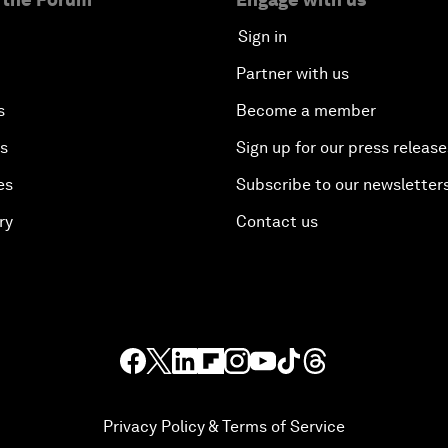
Sign in
Partner with us
s
Become a member
es
Sign up for our press release
es
Subscribe to our newsletter
ry
Contact us
Privacy Policy & Terms of Service