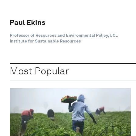
Paul Ekins
Professor of Resources and Environmental Policy, UCL
Institute for Sustainable Resources
Most Popular