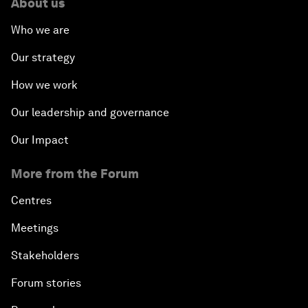
About us
Who we are
Our strategy
How we work
Our leadership and governance
Our Impact
More from the Forum
Centres
Meetings
Stakeholders
Forum stories