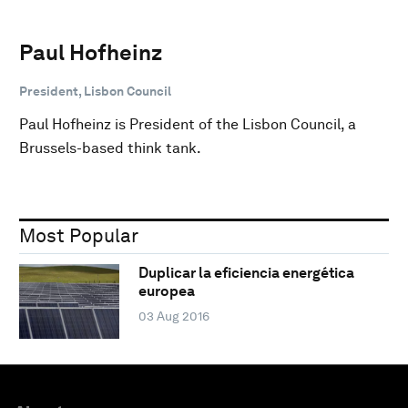
Paul Hofheinz
President, Lisbon Council
Paul Hofheinz is President of the Lisbon Council, a
Brussels-based think tank.
Most Popular
Duplicar la eficiencia energética
europea
03 Aug 2016