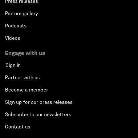
Press releases
Picture gallery
Podcasts
Videos
Engage with us
Sign in
Partner with us
Become a member
Sign up for our press releases
Subscribe to our newsletters
Contact us