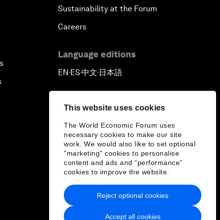
Sustainability at the Forum
Careers
Language editions
s
EN
ES
中文
日本語
▪
▪
▪
s
This website uses cookies
The World Economic Forum uses
necessary cookies to make our site
work. We would also like to set optional
"marketing" cookies to personalise
content and ads and “performance”
cookies to improve the website.
Reject optional cookies
Accept all cookies