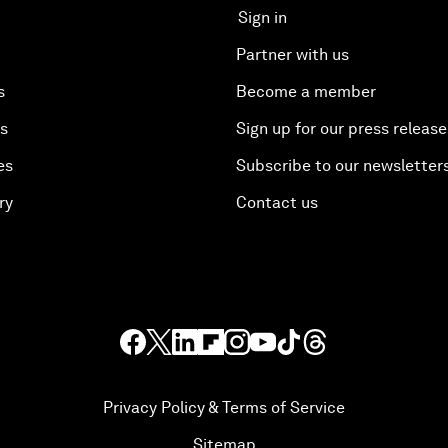
Sign in
Partner with us
s
Become a member
es
Sign up for our press release
es
Subscribe to our newsletter
ry
Contact us
Privacy Policy & Terms of Service
Sitemap