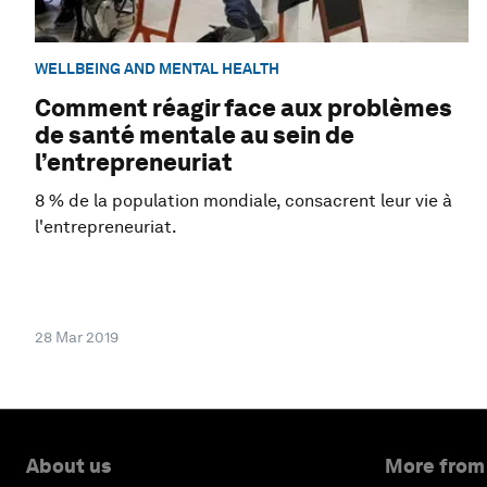
WELLBEING AND MENTAL HEALTH
Comment réagir face aux problèmes
de santé mentale au sein de
l’entrepreneuriat
8 % de la population mondiale, consacrent leur vie à
l'entrepreneuriat.
28 Mar 2019
About us
More from