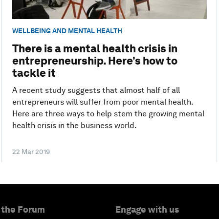
WELLBEING AND MENTAL HEALTH
There is a mental health crisis in
entrepreneurship. Here’s how to
tackle it
A recent study suggests that almost half of all
entrepreneurs will suffer from poor mental health.
Here are three ways to help stem the growing mental
health crisis in the business world.
22 Mar 2019
 the Forum
Engage with us