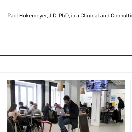
Paul Hokemeyer, J.D. PhD, is a Clinical and Consul