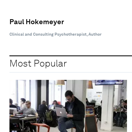
Paul Hokemeyer
Clinical and Consulting Psychotherapist, Author
Most Popular