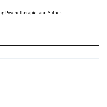
ting Psychotherapist and Author.