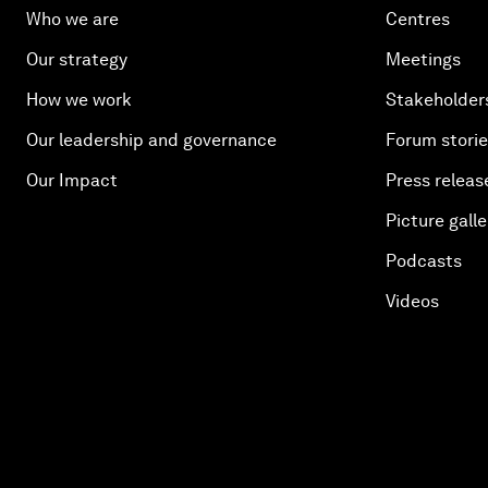
Who we are
Centres
Our strategy
Meetings
How we work
Stakeholder
Our leadership and governance
Forum stori
Our Impact
Press releas
Picture galle
Podcasts
Videos