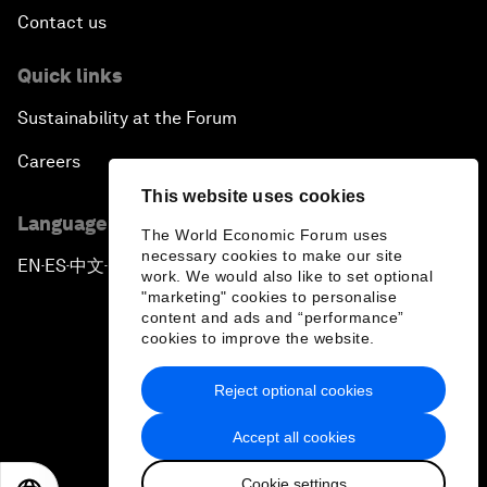
Contact us
Quick links
Sustainability at the Forum
Careers
This website uses cookies
Language editions
The World Economic Forum uses
necessary cookies to make our site
EN
ES
中文
日本語
▪
▪
▪
work. We would also like to set optional
"marketing" cookies to personalise
content and ads and “performance”
cookies to improve the website.
Reject optional cookies
Privacy Policy & Terms of Service
Accept all cookies
Sitemap
Cookie settings