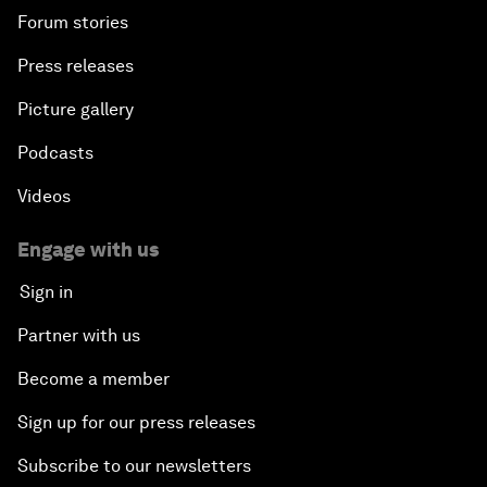
Forum stories
Press releases
Picture gallery
Podcasts
Videos
Engage with us
Sign in
Partner with us
Become a member
Sign up for our press releases
Subscribe to our newsletters