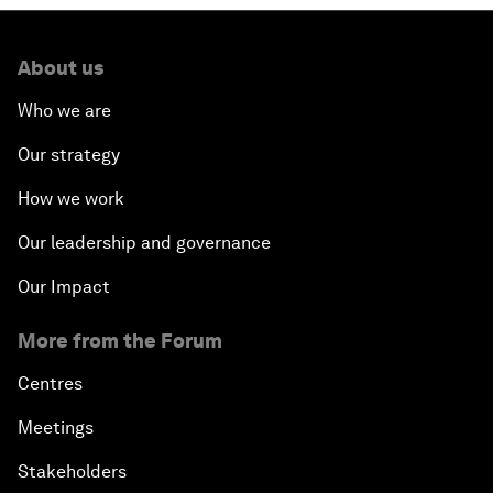
About us
Who we are
Our strategy
How we work
Our leadership and governance
Our Impact
More from the Forum
Centres
Meetings
Stakeholders