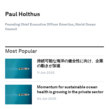
Paul Holthus
Founding Chief Executive Officer Emeritus, World Ocean
Council
Most Popular
持続可能な海洋の健全性に向け、企業
の動きが加速
11 Jun 2025
Momentum for sustainable ocean
health is growing in the private sector
04 Jun 2025