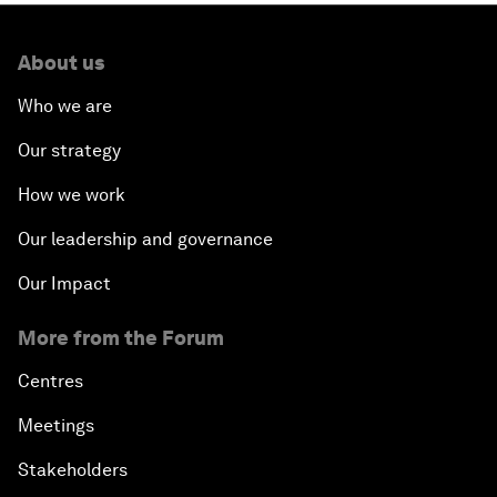
About us
Who we are
Our strategy
How we work
Our leadership and governance
Our Impact
More from the Forum
Centres
Meetings
Stakeholders