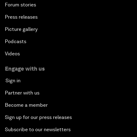
Forum stories
Press releases
Picture gallery
Podcasts
Videos
Engage with us
Sign in
Partner with us
Become a member
Sign up for our press releases
Subscribe to our newsletters