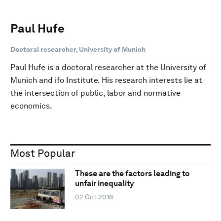
Paul Hufe
Doctoral researcher, University of Munich
Paul Hufe is a doctoral researcher at the University of
Munich and ifo Institute. His research interests lie at
the intersection of public, labor and normative
economics.
Most Popular
These are the factors leading to
unfair inequality
02 Oct 2018