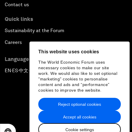
Contact us
Quick links
Sustainability at the Forum
Careers
This website uses cookies
Language editions
The World Economic Forum uses
necessary cookies to make our site
EN
ES
中文
日本語
▪
▪
▪
work. We would also like to set optional
"marketing" cookies to personalise
content and ads and “performance”
cookies to improve the website.
Reject optional cookies
Privacy Policy & Terms of Service
Accept all cookies
Sitemap
Cookie settings
©
2026
World Economic Forum
EN
ES
中文
日本語