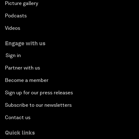
Picture gallery
Podcasts
Videos
Engage with us
Sign in
Partner with us
Become a member
Sign up for our press releases
Subscribe to our newsletters
Contact us
Quick links