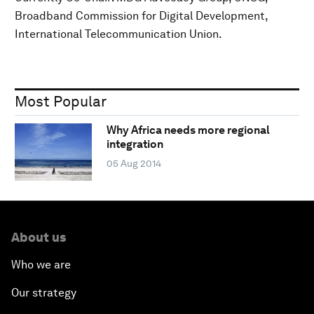
Broadband Commission for Digital Development,
International Telecommunication Union.
Most Popular
Why Africa needs more regional
integration
05 Aug 2014
About us
Who we are
Our strategy