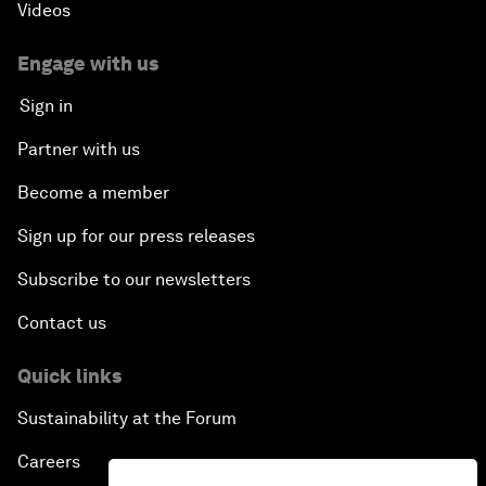
Videos
Engage with us
Sign in
Partner with us
Become a member
Sign up for our press releases
Subscribe to our newsletters
Contact us
Quick links
Sustainability at the Forum
Careers