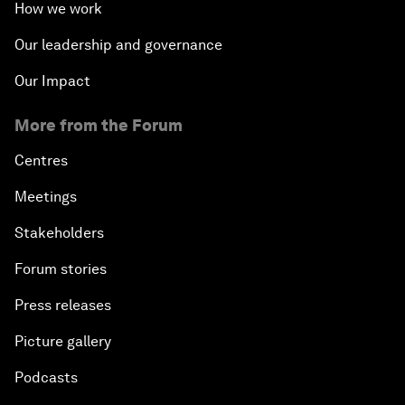
How we work
Our leadership and governance
Our Impact
More from the Forum
Centres
Meetings
Stakeholders
Forum stories
Press releases
Picture gallery
Podcasts