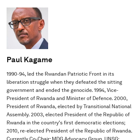
Paul Kagame
1990-94, led the Rwandan Patriotic Front in its
liberation struggle when they defeated the sitting
government and ended the genocide. 1994, Vice-
President of Rwanda and Minister of Defence. 2000,
President of Rwanda, elected by Transitional National
Assembly. 2003, elected President of the Republic of
Rwanda in the country's first democratic elections;
2010, re-elected President of the Republic of Rwanda.
Currently Co-Chair: MDG Advocacy Group, UNSG;