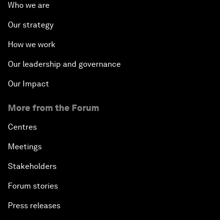
Who we are
Our strategy
How we work
Our leadership and governance
Our Impact
More from the Forum
Centres
Meetings
Stakeholders
Forum stories
Press releases