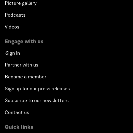
Picture gallery
Podcasts
Videos
Engage with us
Sign in
Partner with us
Become a member
Sign up for our press releases
Subscribe to our newsletters
Contact us
Quick links