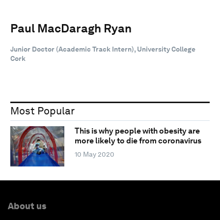
Paul MacDaragh Ryan
Junior Doctor (Academic Track Intern), University College
Cork
Most Popular
This is why people with obesity are
more likely to die from coronavirus
10 May 2020
About us