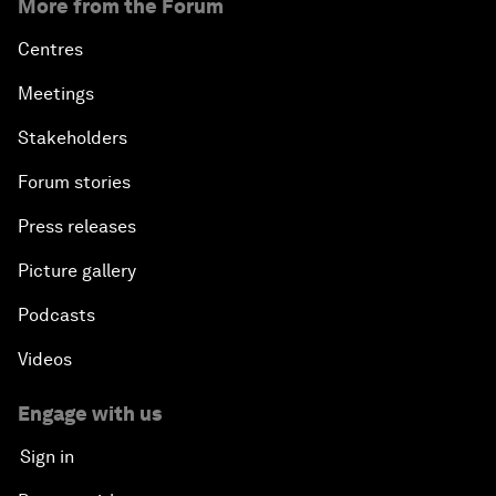
More from the Forum
Centres
Meetings
Stakeholders
Forum stories
Press releases
Picture gallery
Podcasts
Videos
Engage with us
Sign in