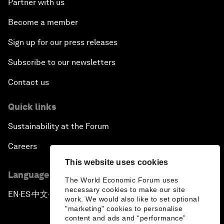
Partner with us
Become a member
Sign up for our press releases
Subscribe to our newsletters
Contact us
Quick links
Sustainability at the Forum
Careers
This website uses cookies
Language editions
The World Economic Forum uses
necessary cookies to make our site
EN
ES
中文
日本語
▪
▪
▪
work. We would also like to set optional
"marketing" cookies to personalise
content and ads and “performance”