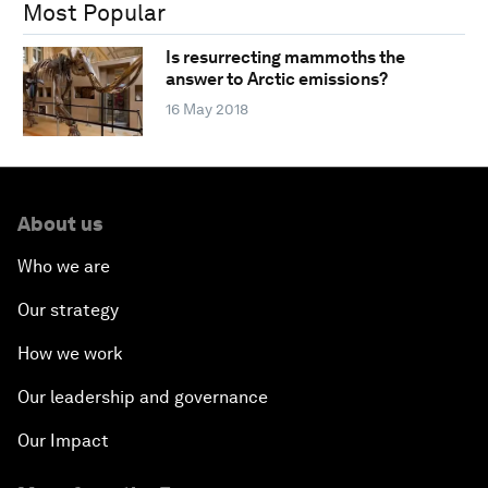
Most Popular
Is resurrecting mammoths the
answer to Arctic emissions?
16 May 2018
About us
Who we are
Our strategy
How we work
Our leadership and governance
Our Impact