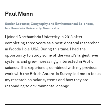
Paul Mann
Senior Lecturer, Geography and Environmental Sciences,
Northumbria University, Newcastle
I joined Northumbria University in 2013 after
completing three years as a post-doctoral researcher
in Woods Hole, USA. During this time, I had the
opportunity to study some of the world’s largest river
systems and grew increasingly interested in Arctic
science. This experience, combined with my previous
work with the British Antarctic Survey, led me to focus
my research on polar systems and how they are
responding to environmental change.