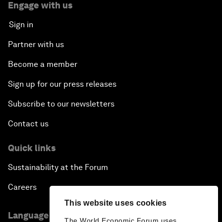
Engage with us
Sign in
Partner with us
Become a member
Sign up for our press releases
Subscribe to our newsletters
Contact us
Quick links
Sustainability at the Forum
Careers
This website uses cookies
Language editions
The World Economic Forum uses