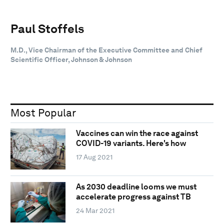
Paul Stoffels
M.D., Vice Chairman of the Executive Committee and Chief
Scientific Officer, Johnson & Johnson
Most Popular
Vaccines can win the race against
COVID-19 variants. Here's how
17 Aug 2021
As 2030 deadline looms we must
accelerate progress against TB
24 Mar 2021