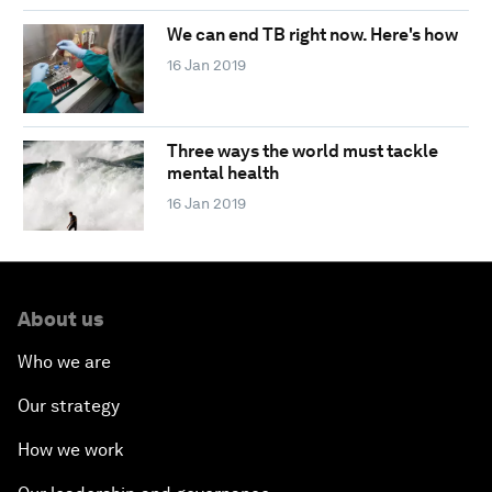
We can end TB right now. Here's how
16 Jan 2019
Three ways the world must tackle
mental health
16 Jan 2019
About us
Who we are
Our strategy
How we work