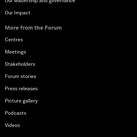
Our leadership and governance
Our Impact
More from the Forum
Centres
Meetings
Stakeholders
Forum stories
Press releases
Picture gallery
Podcasts
Videos