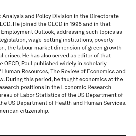
Analysis and Policy Division in the Directorate
ECD. He joined the OECD in 1995 and in that
CD Employment Outlook, addressing such topics as
egislation, wage-setting institutions, poverty
on, the labour market dimension of green growth
 crises. He has also served as editor of that
he OECD, Paul published widely in scholarly
 of Human Resources, The Review of Economics and
w. During this period, he taught economics at the
research positions in the Economic Research
ureau of Labor Statistics of the US Department of
f the US Department of Health and Human Services.
merican citizenship.