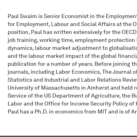
Paul Swaim is Senior Economist in the Employment 
for Employment, Labour and Social Affairs at the O
position, Paul has written extensively for the OE
job training, working time, employment protection l
dynamics, labour market adjustment to globalisati
and the labour market impact of the global financial
publication for a number of years. Before joining t
journals, including Labor Economics, The Journal
Statistics and Industrial and Labor Relations Revie
University of Massachusetts in Amherst and held 
Service of the US Department of Agriculture, the B
Labor and the Office for Income Security Policy o
Paul has a Ph.D. in economics from MIT and is of A