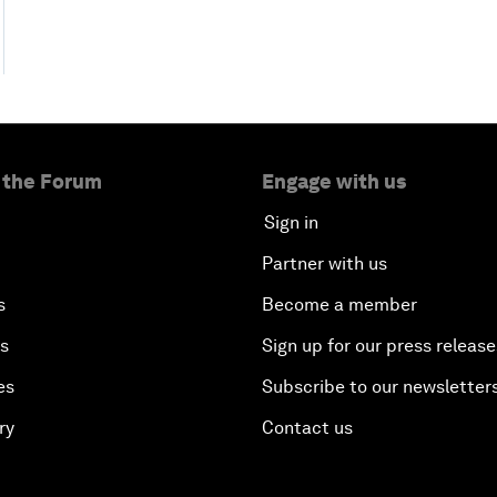
 the Forum
Engage with us
Sign in
Partner with us
s
Become a member
es
Sign up for our press release
es
Subscribe to our newsletter
ry
Contact us