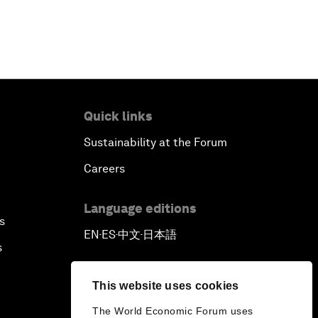
Quick links
Sustainability at the Forum
Careers
Language editions
s
EN
ES
中文
日本語
▪
▪
▪
s
This website uses cookies
The World Economic Forum uses