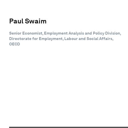
Paul Swaim
Senior Economist, Employment Analysis and Policy Division,
Directorate for Employment, Labour and Social Affairs,
OECD