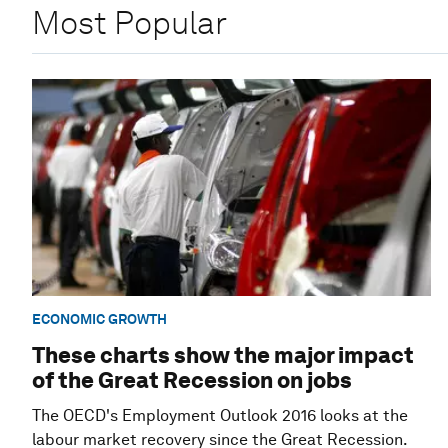
Most Popular
ECONOMIC GROWTH
These charts show the major impact
of the Great Recession on jobs
The OECD's Employment Outlook 2016 looks at the
labour market recovery since the Great Recession.