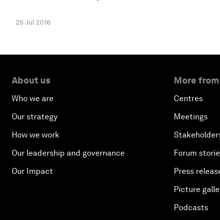
25 Jul 2016
About us
More from
Who we are
Centres
Our strategy
Meetings
How we work
Stakeholder
Our leadership and governance
Forum stori
Our Impact
Press releas
Picture galle
Podcasts