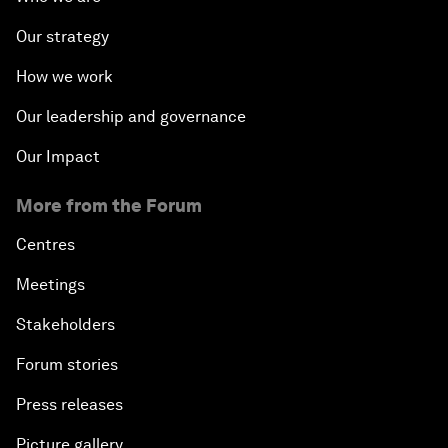
Our strategy
How we work
Our leadership and governance
Our Impact
More from the Forum
Centres
Meetings
Stakeholders
Forum stories
Press releases
Picture gallery