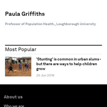
Paula Griffiths
Professor of Population Health, , Loughborough University
Most Popular
'Stunting' is common in urban slums -
but there are ways to help children
grow
25 Jun 2019
About us
Who we are