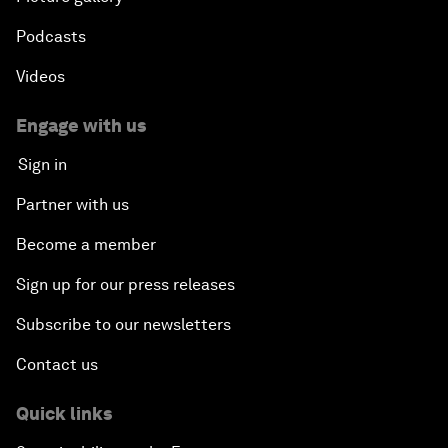
Podcasts
Videos
Engage with us
Sign in
Partner with us
Become a member
Sign up for our press releases
Subscribe to our newsletters
Contact us
Quick links