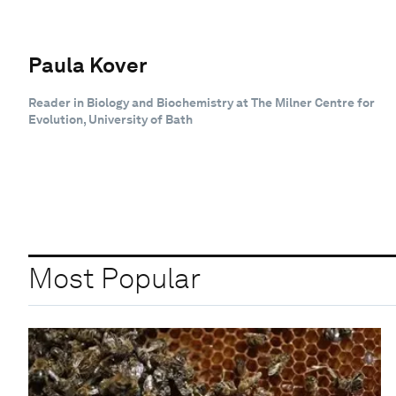
Paula Kover
Reader in Biology and Biochemistry at The Milner Centre for
Evolution, University of Bath
Most Popular