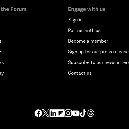
 the Forum
Engage with us
Sign in
Partner with us
s
Become a member
es
Sign up for our press release
es
Subscribe to our newsletter
ry
Contact us