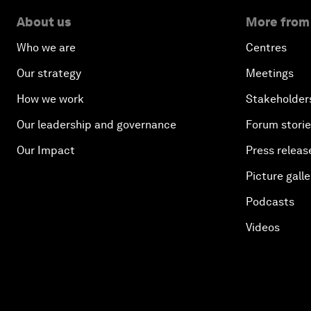
About us
More from
Who we are
Centres
Our strategy
Meetings
How we work
Stakeholder
Our leadership and governance
Forum stori
Our Impact
Press releas
Picture galle
Podcasts
Videos