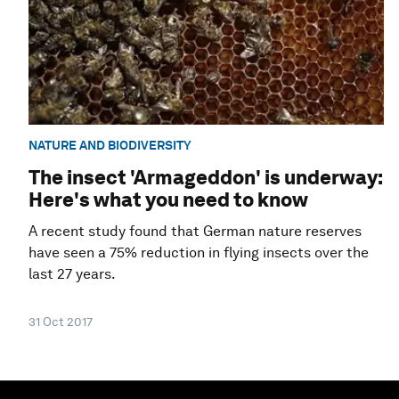
NATURE AND BIODIVERSITY
The insect 'Armageddon' is underway:
Here's what you need to know
A recent study found that German nature reserves
have seen a 75% reduction in flying insects over the
last 27 years.
31 Oct 2017