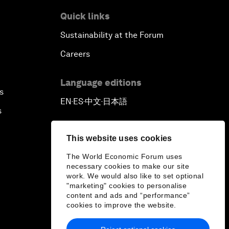
Quick links
Sustainability at the Forum
Careers
Language editions
s
EN
ES
中文
日本語
▪
▪
▪
s
This website uses cookies
The World Economic Forum uses
necessary cookies to make our site
work. We would also like to set optional
"marketing" cookies to personalise
content and ads and “performance”
cookies to improve the website.