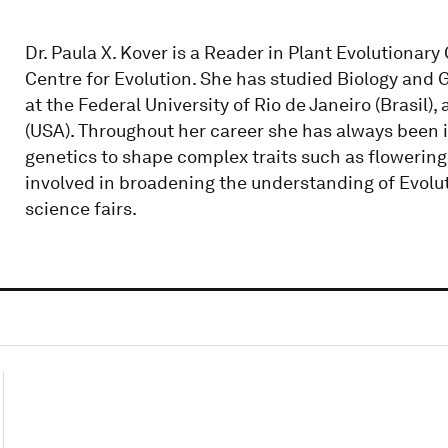
Dr. Paula X. Kover is a Reader in Plant Evolutionary
Centre for Evolution. She has studied Biology and
at the Federal University of Rio de Janeiro (Brasil)
(USA). Throughout her career she has always been 
genetics to shape complex traits such as flowering 
involved in broadening the understanding of Evolu
science fairs.