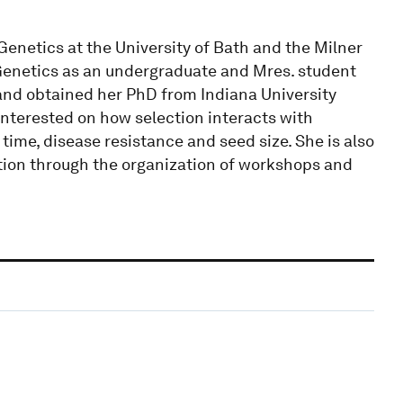
 Genetics at the University of Bath and the Milner
 Genetics as an undergraduate and Mres. student
, and obtained her PhD from Indiana University
interested on how selection interacts with
time, disease resistance and seed size. She is also
tion through the organization of workshops and