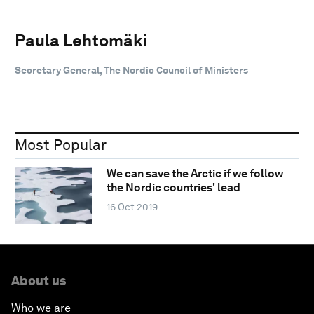
Paula Lehtomäki
Secretary General, The Nordic Council of Ministers
Most Popular
We can save the Arctic if we follow
the Nordic countries' lead
16 Oct 2019
About us
Who we are