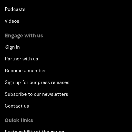
Podcasts
Videos
Engage with us
Sign in
Partner with us
Become a member
Sign up for our press releases
Subscribe to our newsletters
Contact us
Quick links
Sustainability at the Forum