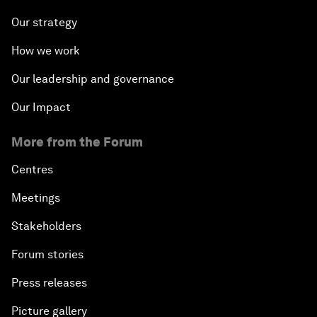
Our strategy
How we work
Our leadership and governance
Our Impact
More from the Forum
Centres
Meetings
Stakeholders
Forum stories
Press releases
Picture gallery