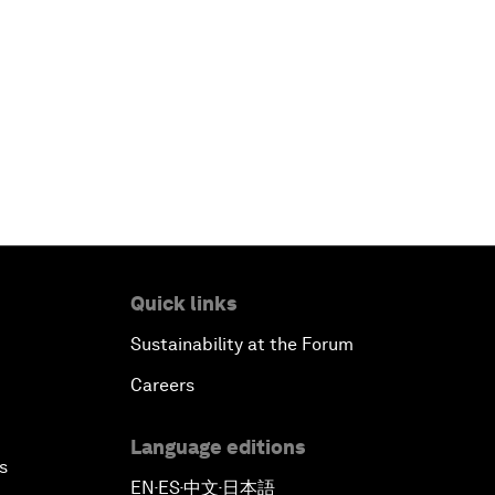
Quick links
Sustainability at the Forum
Careers
Language editions
s
EN
ES
中文
日本語
▪
▪
▪