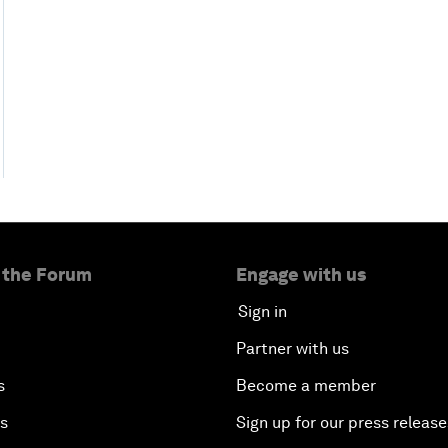
 the Forum
Engage with us
Sign in
Partner with us
s
Become a member
es
Sign up for our press release