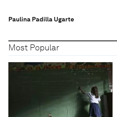
Paulina Padilla Ugarte
Most Popular