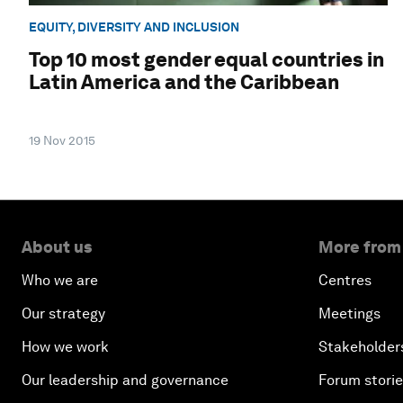
EQUITY, DIVERSITY AND INCLUSION
Top 10 most gender equal countries in
Latin America and the Caribbean
19 Nov 2015
About us
More from
Who we are
Centres
Our strategy
Meetings
How we work
Stakeholder
Our leadership and governance
Forum stori