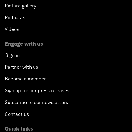
Picture gallery
Podcasts
Videos
Engage with us
Sign in
Partner with us
Become a member
Sign up for our press releases
Subscribe to our newsletters
Contact us
Quick links