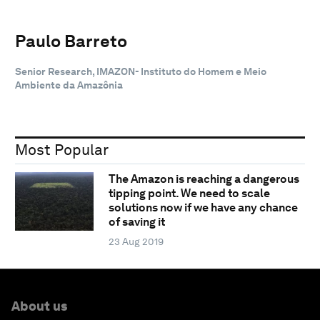
Paulo Barreto
Senior Research, IMAZON- Instituto do Homem e Meio
Ambiente da Amazônia
Most Popular
The Amazon is reaching a dangerous
tipping point. We need to scale
solutions now if we have any chance
of saving it
23 Aug 2019
About us