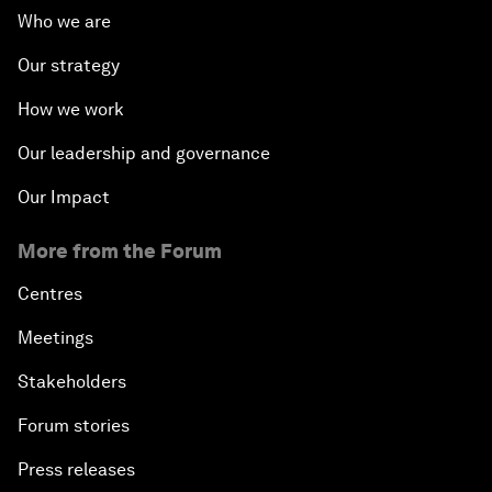
Who we are
Our strategy
How we work
Our leadership and governance
Our Impact
More from the Forum
Centres
Meetings
Stakeholders
Forum stories
Press releases