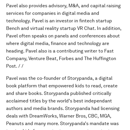
Pavel also provides advisory, M&A, and capital raising
services for companies in digital media and
technology. Pavel is an investor in fintech startup
Bench and virtual reality startup VR Chat. In addition,
Pavel often speaks on panels and conferences about
where digital media, finance and technology are
heading. Pavel also is a contributing writer to Fast
Company, Venture Beat, Forbes and The Huffington
Post. / /
Pavel was the co-founder of Storypanda, a digital
book platform that empowered kids to read, create
and share books. Storypanda published critically
acclaimed titles by the world's best independant
authors and media brands. Storypanda had licensing
deals with DreamWorks, Warner Bros, CBC, MGA,
Peanuts and many more. Storypanda's mandate was