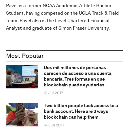
Pavel is a former NCAA Academic-Athlete Honour
Student, having competed on the UCLA Track & Field
team. Pavel also is the Level Chartered Financial
Analyst and graduate of Simon Fraser University.
Most Popular
Dos mil millones de personas
carecen de acceso a una cuenta
bancaria. Tres formas en que
blockchain puede ayudarlas
13 Jul 2017
Two billion people lack access to a
bank account. Here are 3 ways
blockchain can help them
14 Jun 2017