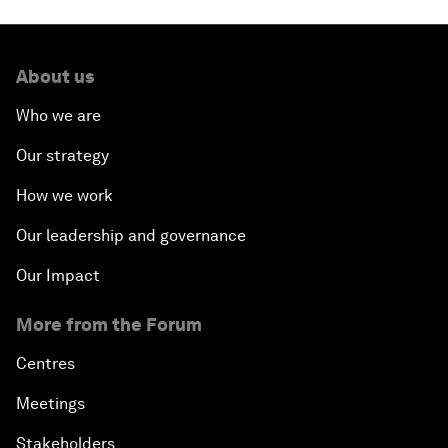
About us
Who we are
Our strategy
How we work
Our leadership and governance
Our Impact
More from the Forum
Centres
Meetings
Stakeholders