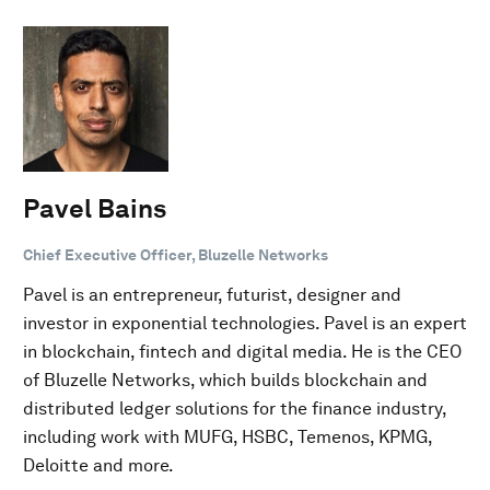
Pavel Bains
Chief Executive Officer, Bluzelle Networks
Pavel is an entrepreneur, futurist, designer and
investor in exponential technologies. Pavel is an expert
in blockchain, fintech and digital media. He is the CEO
of Bluzelle Networks, which builds blockchain and
distributed ledger solutions for the finance industry,
including work with MUFG, HSBC, Temenos, KPMG,
Deloitte and more.