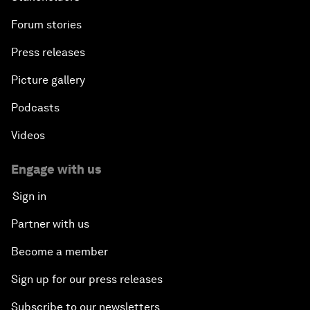
Forum stories
Press releases
Picture gallery
Podcasts
Videos
Engage with us
Sign in
Partner with us
Become a member
Sign up for our press releases
Subscribe to our newsletters