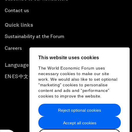
Contact us
Quick links
Sustainability at the Forum
Careers
This website uses cookies
Language editions
The World Economic Forum uses
necessary cookies to make our site
EN
ES
中文
日本語
▪
▪
▪
work. We would also like to set optional
"marketing" cookies to personalise
content and ads and “performance”
cookies to improve the website.
Reject optional cookies
Privacy Policy & Terms of Service
Accept all cookies
Sitemap