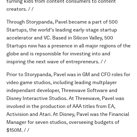
turning kids from content consumers to content
creators. / /
Through Storypanda, Pavel became a part of 500
Startups, the world's leading early-stage startup
accelerator and VC. Based in Silicon Valley, 500
Startups now has a presence in all major regions of the
globe and is repsonisble for investing into and
inspiring the next wave of entrepreneurs. / /
Prior to Storypanda, Pavel was in GM and CFO roles for
video game studios, including leading multplayer
independant developer, Threewave Software and
Disney Interactive Studios. At Threewave, Pavel was
involved in the production of AAA titles from EA,
Activision and Atari. At Disney, Pavel was the Financial
Manager for seven studios, overseeing budgets of
$150M. / /