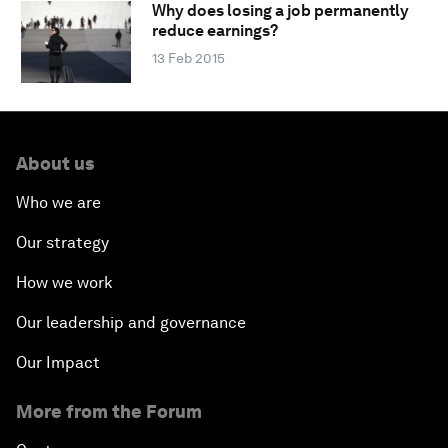
Why does losing a job permanently
reduce earnings?
13 Feb 2015
About us
Who we are
Our strategy
How we work
Our leadership and governance
Our Impact
More from the Forum