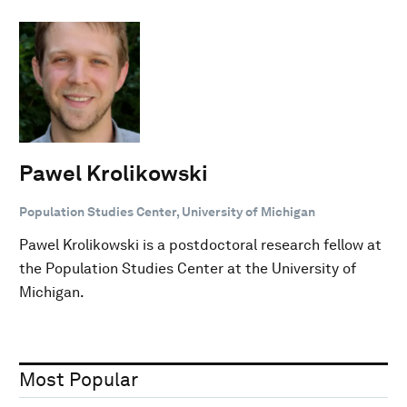
Pawel Krolikowski
Population Studies Center, University of Michigan
Pawel Krolikowski is a postdoctoral research fellow at
the Population Studies Center at the University of
Michigan.
Most Popular