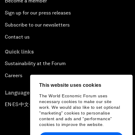
Become a member
Sign up for our press releases
Subscribe to our newsletters
Contact us
Quick links
Sustainability at the Forum
Careers
This website uses cookies
Language editions
The World Economic Forum uses
necessary cookies to make our site
EN
ES
中文
日本語
▪
▪
▪
work. We would also like to set optional
"marketing" cookies to personalise
content and ads and “performance”
cookies to improve the website.