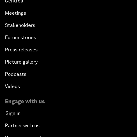
Centres
Meetings
Stakeholders
Forum stories
Press releases
Picture gallery
Podcasts
Videos
Engage with us
Sign in
Partner with us