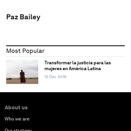
Paz Bailey
Most Popular
Transformar la justicia para las
mujeres en América Latina
12 Dec 2016
About us
Who we are
Our strategy