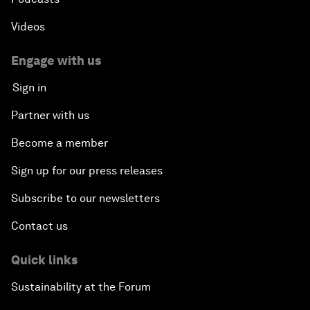
Videos
Engage with us
Sign in
Partner with us
Become a member
Sign up for our press releases
Subscribe to our newsletters
Contact us
Quick links
Sustainability at the Forum