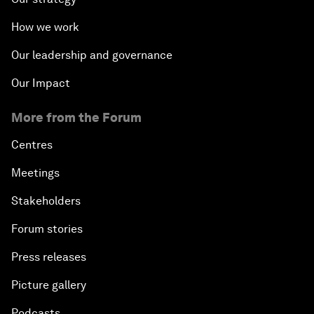
How we work
Our leadership and governance
Our Impact
More from the Forum
Centres
Meetings
Stakeholders
Forum stories
Press releases
Picture gallery
Podcasts