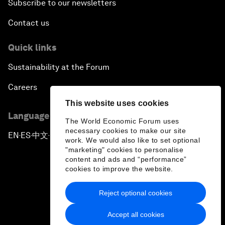
Subscribe to our newsletters
Contact us
Quick links
Sustainability at the Forum
Careers
This website uses cookies
Language editions
The World Economic Forum uses
necessary cookies to make our site
EN
ES
中文
日本語
▪
▪
▪
work. We would also like to set optional
"marketing" cookies to personalise
content and ads and “performance”
cookies to improve the website.
Reject optional cookies
Privacy Policy & Terms of Service
Accept all cookies
Sitemap