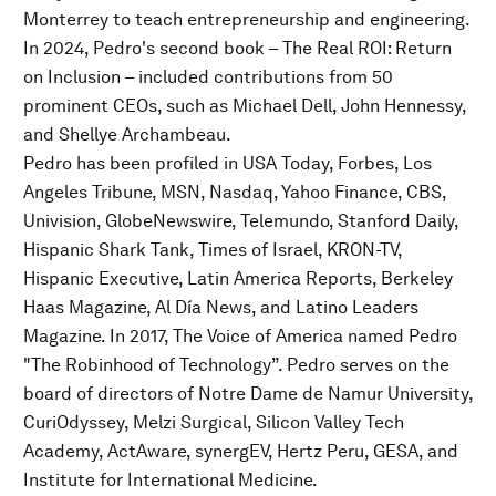
Monterrey to teach entrepreneurship and engineering.
In 2024, Pedro's second book – The Real ROI: Return
on Inclusion – included contributions from 50
prominent CEOs, such as Michael Dell, John Hennessy,
and Shellye Archambeau.
Pedro has been profiled in USA Today, Forbes, Los
Angeles Tribune, MSN, Nasdaq, Yahoo Finance, CBS,
Univision, GlobeNewswire, Telemundo, Stanford Daily,
Hispanic Shark Tank, Times of Israel, KRON-TV,
Hispanic Executive, Latin America Reports, Berkeley
Haas Magazine, Al Día News, and Latino Leaders
Magazine. In 2017, The Voice of America named Pedro
"The Robinhood of Technology”. Pedro serves on the
board of directors of Notre Dame de Namur University,
CuriOdyssey, Melzi Surgical, Silicon Valley Tech
Academy, ActAware, synergEV, Hertz Peru, GESA, and
Institute for International Medicine.