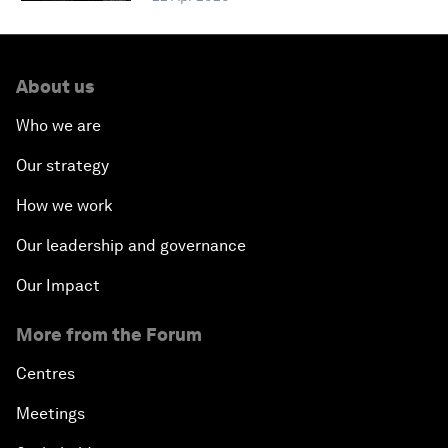
About us
Who we are
Our strategy
How we work
Our leadership and governance
Our Impact
More from the Forum
Centres
Meetings