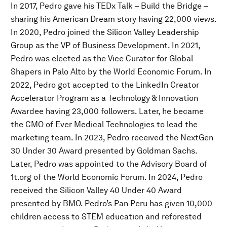
In 2017, Pedro gave his TEDx Talk – Build the Bridge –
sharing his American Dream story having 22,000 views.
In 2020, Pedro joined the Silicon Valley Leadership
Group as the VP of Business Development. In 2021,
Pedro was elected as the Vice Curator for Global
Shapers in Palo Alto by the World Economic Forum. In
2022, Pedro got accepted to the LinkedIn Creator
Accelerator Program as a Technology & Innovation
Awardee having 23,000 followers. Later, he became
the CMO of Ever Medical Technologies to lead the
marketing team. In 2023, Pedro received the NextGen
30 Under 30 Award presented by Goldman Sachs.
Later, Pedro was appointed to the Advisory Board of
1t.org of the World Economic Forum. In 2024, Pedro
received the Silicon Valley 40 Under 40 Award
presented by BMO. Pedro’s Pan Peru has given 10,000
children access to STEM education and reforested