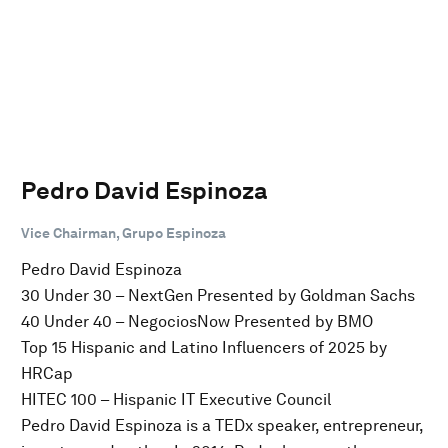
Pedro David Espinoza
Vice Chairman, Grupo Espinoza
Pedro David Espinoza
30 Under 30 – NextGen Presented by Goldman Sachs
40 Under 40 – NegociosNow Presented by BMO
Top 15 Hispanic and Latino Influencers of 2025 by
HRCap
HITEC 100 – Hispanic IT Executive Council
Pedro David Espinoza is a TEDx speaker, entrepreneur,