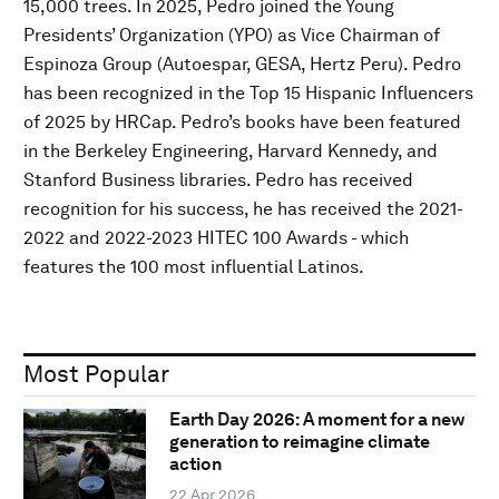
15,000 trees. In 2025, Pedro joined the Young
Presidents’ Organization (YPO) as Vice Chairman of
Espinoza Group (Autoespar, GESA, Hertz Peru). Pedro
has been recognized in the Top 15 Hispanic Influencers
of 2025 by HRCap. Pedro’s books have been featured
in the Berkeley Engineering, Harvard Kennedy, and
Stanford Business libraries. Pedro has received
recognition for his success, he has received the 2021-
2022 and 2022-2023 HITEC 100 Awards - which
features the 100 most influential Latinos.
Most Popular
Earth Day 2026: A moment for a new
generation to reimagine climate
action
22 Apr 2026