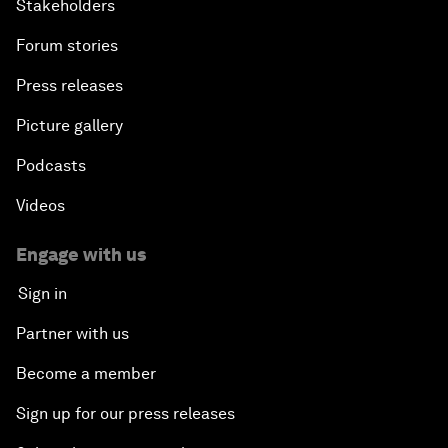
Stakeholders
Forum stories
Press releases
Picture gallery
Podcasts
Videos
Engage with us
Sign in
Partner with us
Become a member
Sign up for our press releases