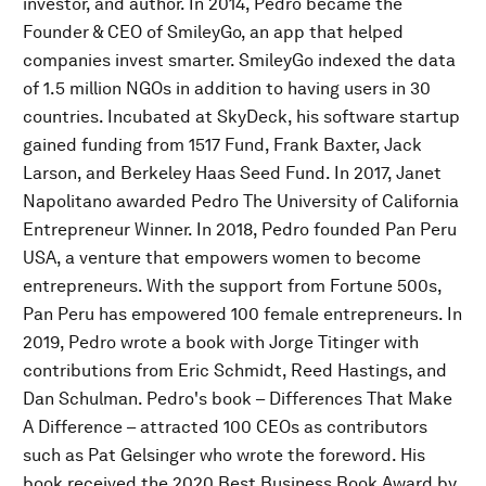
investor, and author. In 2014, Pedro became the
Founder & CEO of SmileyGo, an app that helped
companies invest smarter. SmileyGo indexed the data
of 1.5 million NGOs in addition to having users in 30
countries. Incubated at SkyDeck, his software startup
gained funding from 1517 Fund, Frank Baxter, Jack
Larson, and Berkeley Haas Seed Fund. In 2017, Janet
Napolitano awarded Pedro The University of California
Entrepreneur Winner. In 2018, Pedro founded Pan Peru
USA, a venture that empowers women to become
entrepreneurs. With the support from Fortune 500s,
Pan Peru has empowered 100 female entrepreneurs. In
2019, Pedro wrote a book with Jorge Titinger with
contributions from Eric Schmidt, Reed Hastings, and
Dan Schulman. Pedro's book – Differences That Make
A Difference – attracted 100 CEOs as contributors
such as Pat Gelsinger who wrote the foreword. His
book received the 2020 Best Business Book Award by