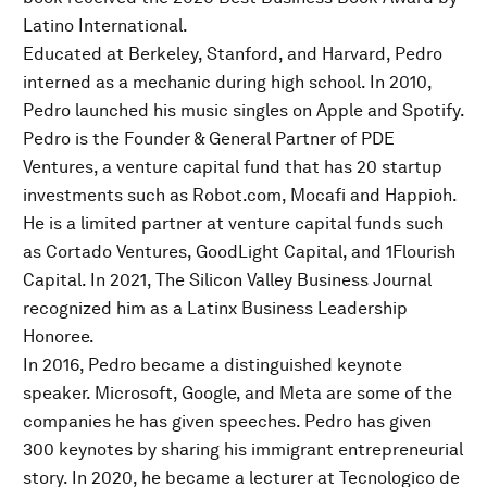
Latino International.
Educated at Berkeley, Stanford, and Harvard, Pedro
interned as a mechanic during high school. In 2010,
Pedro launched his music singles on Apple and Spotify.
Pedro is the Founder & General Partner of PDE
Ventures, a venture capital fund that has 20 startup
investments such as Robot.com, Mocafi and Happioh.
He is a limited partner at venture capital funds such
as Cortado Ventures, GoodLight Capital, and 1Flourish
Capital. In 2021, The Silicon Valley Business Journal
recognized him as a Latinx Business Leadership
Honoree.
In 2016, Pedro became a distinguished keynote
speaker. Microsoft, Google, and Meta are some of the
companies he has given speeches. Pedro has given
300 keynotes by sharing his immigrant entrepreneurial
story. In 2020, he became a lecturer at Tecnologico de