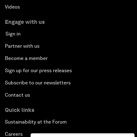
Videos
Engage with us
Sign in
Partner with us
Become a member
Sign up for our press releases
Subscribe to our newsletters
Contact us
Quick links
Sustainability at the Forum
Careers