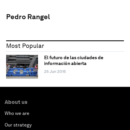
Pedro Rangel
Most Popular
El futuro de las ciudades de
información abierta
25 Jun 2015
About us
Who we are
Our strategy