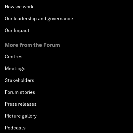
How we work
Our leadership and governance
Our Impact
More from the Forum
Centres
Meetings
Stakeholders
Forum stories
Press releases
Picture gallery
Podcasts