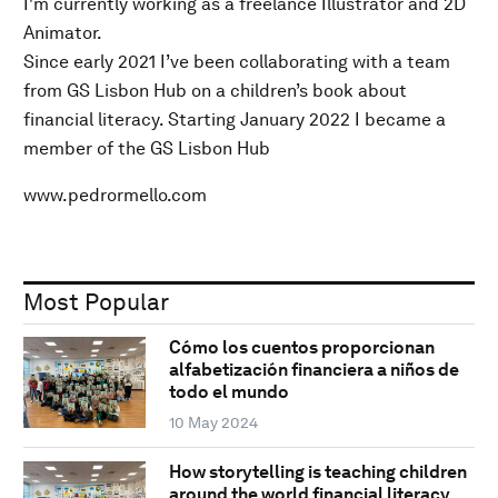
I'm currently working as a freelance Illustrator and 2D
Animator.
Since early 2021 I’ve been collaborating with a team
from GS Lisbon Hub on a children’s book about
financial literacy. Starting January 2022 I became a
member of the GS Lisbon Hub
www.pedrormello.com
Most Popular
Cómo los cuentos proporcionan
alfabetización financiera a niños de
todo el mundo
10 May 2024
How storytelling is teaching children
around the world financial literacy