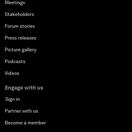
Meetings
Stakeholders
Forum stories
Press releases
Picture gallery
Podcasts
Videos
Engage with us
Sign in
Partner with us
Become a member