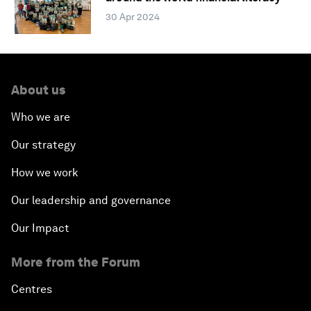
30 Apr 2024
About us
Who we are
Our strategy
How we work
Our leadership and governance
Our Impact
More from the Forum
Centres