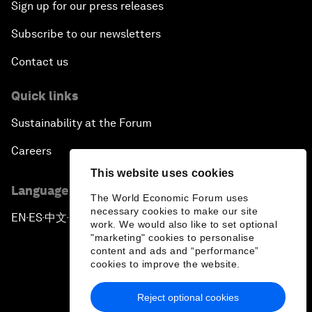
Sign up for our press releases
Subscribe to our newsletters
Contact us
Quick links
Sustainability at the Forum
Careers
This website uses cookies
Language editions
The World Economic Forum uses
necessary cookies to make our site
EN
ES
中文
日本語
▪
▪
▪
work. We would also like to set optional
"marketing" cookies to personalise
content and ads and “performance”
cookies to improve the website.
Reject optional cookies
Privacy Policy & Terms of Service