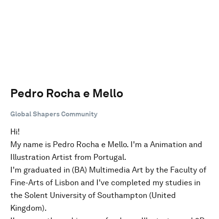
Pedro Rocha e Mello
Global Shapers Community
Hi!
My name is Pedro Rocha e Mello. I'm a Animation and
Illustration Artist from Portugal.
I'm graduated in (BA) Multimedia Art by the Faculty of
Fine-Arts of Lisbon and I've completed my studies in
the Solent University of Southampton (United
Kingdom).