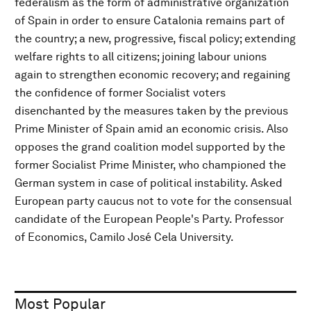
federalism as the form of administrative organization
of Spain in order to ensure Catalonia remains part of
the country; a new, progressive, fiscal policy; extending
welfare rights to all citizens; joining labour unions
again to strengthen economic recovery; and regaining
the confidence of former Socialist voters
disenchanted by the measures taken by the previous
Prime Minister of Spain amid an economic crisis. Also
opposes the grand coalition model supported by the
former Socialist Prime Minister, who championed the
German system in case of political instability. Asked
European party caucus not to vote for the consensual
candidate of the European People's Party. Professor
of Economics, Camilo José Cela University.
Most Popular