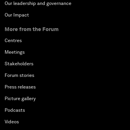
Our leadership and governance
Our Impact
More from the Forum
Centres
Meetings
Stakeholders
Forum stories
Press releases
Picture gallery
Podcasts
Videos