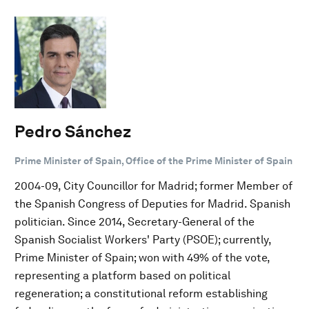
Pedro Sánchez
Prime Minister of Spain, Office of the Prime Minister of Spain
2004-09, City Councillor for Madrid; former Member of
the Spanish Congress of Deputies for Madrid. Spanish
politician. Since 2014, Secretary-General of the
Spanish Socialist Workers' Party (PSOE); currently,
Prime Minister of Spain; won with 49% of the vote,
representing a platform based on political
regeneration; a constitutional reform establishing