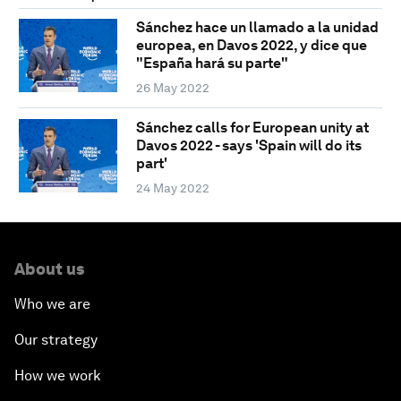
Sánchez hace un llamado a la unidad
europea, en Davos 2022, y dice que
"España hará su parte"
26 May 2022
Sánchez calls for European unity at
Davos 2022 - says 'Spain will do its
part'
24 May 2022
About us
Who we are
Our strategy
How we work