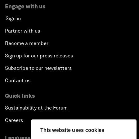
Engage with us
Sign in
Partner with us
Become a member
Sign up for our press releases
Subscribe to our newsletters
Contact us
Quick links
Sustainability at the Forum
Careers
This website uses cookies
Language editions