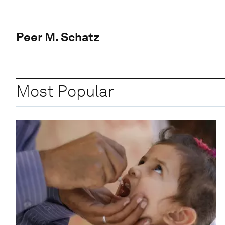
Peer M. Schatz
Most Popular