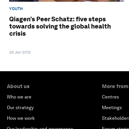
YOUTH
Qiagen’s Peer Schatz: five steps
towards solving the global health
crisis
26 Jan 2012
About us
More from
Who we are
Centres
Our strategy
Meetings
How we work
Stakeholder
Our leadership and governance
Forum stori