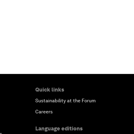
Quick links
Sustainability at the Forum
Careers
Language editions
s