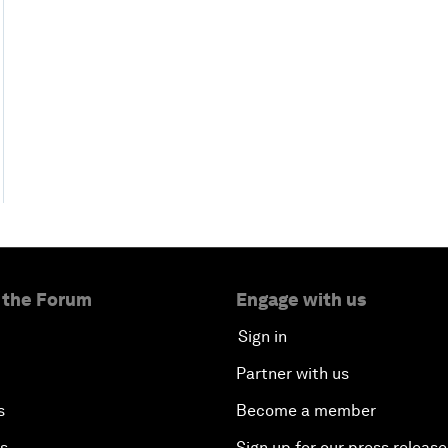
 the Forum
Engage with us
Sign in
Partner with us
s
Become a member
es
Sign up for our press release