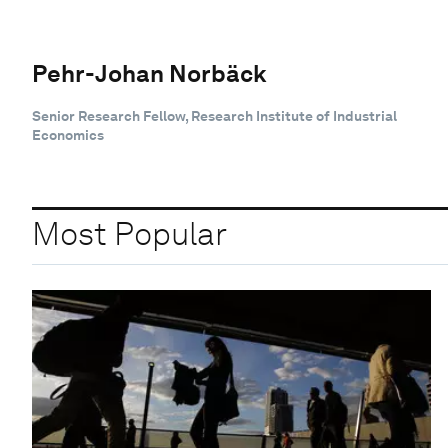
Pehr-Johan Norbäck
Senior Research Fellow, Research Institute of Industrial
Economics
Most Popular