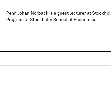
Pehr-Johan Norbäck is a guest lecturer at Stockhol
Program at Stockholm School of Economics.