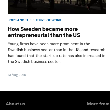
JOBS AND THE FUTURE OF WORK
How Sweden became more
entrepreneurial than the US
Young firms have been more prominent in the
Swedish business sector than in the US, and research
has found that the start-up rate has also increased in
the Swedish business sector.
13 Aug 2019
About us
More from