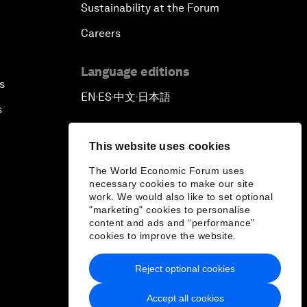
Sustainability at the Forum
Careers
Language editions
s
EN
ES
中文
日本語
▪
▪
▪
s
This website uses cookies
The World Economic Forum uses
necessary cookies to make our site
work. We would also like to set optional
"marketing" cookies to personalise
content and ads and “performance”
cookies to improve the website.
Reject optional cookies
Accept all cookies