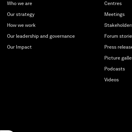
Who we are
Centres
Our strategy
Meetings
How we work
Stakeholder
Our leadership and governance
Forum stori
Our Impact
Press releas
Picture galle
Podcasts
Videos