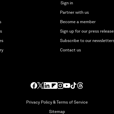
Sign in
Partner with us
s
Become a member
es
Sign up for our press release
es
Subscribe to our newsletter
ry
Contact us
Privacy Policy & Terms of Service
Sitemap