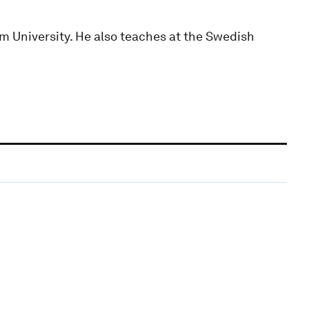
m University. He also teaches at the Swedish