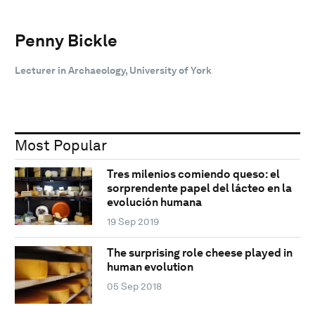
Penny Bickle
Lecturer in Archaeology, University of York
Most Popular
Tres milenios comiendo queso: el
sorprendente papel del lácteo en la
evolución humana
19 Sep 2019
The surprising role cheese played in
human evolution
05 Sep 2018