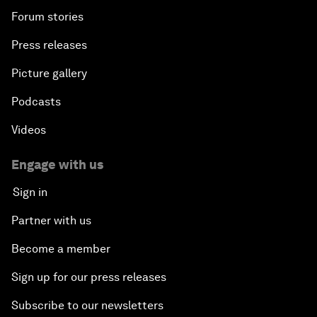
Forum stories
Press releases
Picture gallery
Podcasts
Videos
Engage with us
Sign in
Partner with us
Become a member
Sign up for our press releases
Subscribe to our newsletters