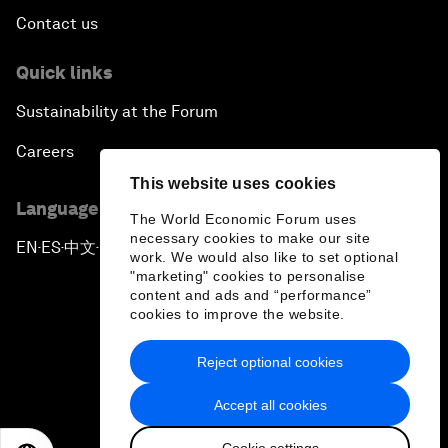
Contact us
Quick links
Sustainability at the Forum
Careers
This website uses cookies
Language editions
The World Economic Forum uses
necessary cookies to make our site
EN
ES
中文
日本語
▪
▪
▪
work. We would also like to set optional
"marketing" cookies to personalise
content and ads and “performance”
cookies to improve the website.
Reject optional cookies
Privacy Policy & Terms of Service
Accept all cookies
Sitemap
Cookie settings