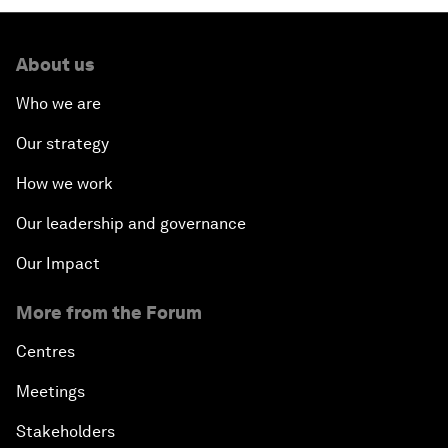
About us
Who we are
Our strategy
How we work
Our leadership and governance
Our Impact
More from the Forum
Centres
Meetings
Stakeholders