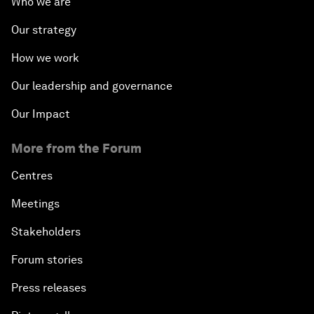
Who we are
Our strategy
How we work
Our leadership and governance
Our Impact
More from the Forum
Centres
Meetings
Stakeholders
Forum stories
Press releases