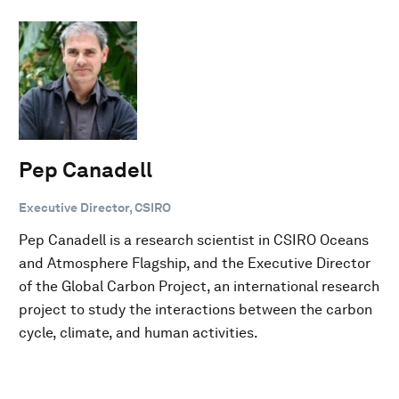
Pep Canadell
Executive Director, CSIRO
Pep Canadell is a research scientist in CSIRO Oceans
and Atmosphere Flagship, and the Executive Director
of the Global Carbon Project, an international research
project to study the interactions between the carbon
cycle, climate, and human activities.