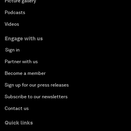
Picture gallery
Podcasts
Videos
Engage with us
Sign in
Partner with us
Become a member
Sign up for our press releases
Subscribe to our newsletters
Contact us
Quick links