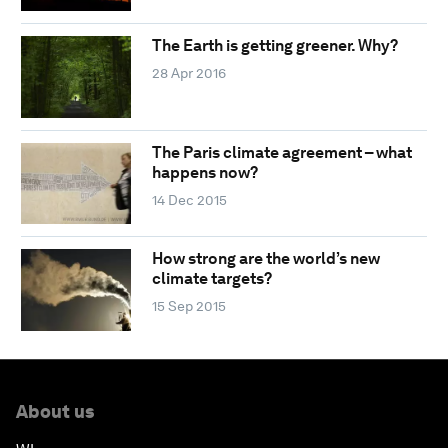
The Earth is getting greener. Why?
28 Apr 2016
The Paris climate agreement – what
happens now?
14 Dec 2015
How strong are the world’s new
climate targets?
15 Sep 2015
About us