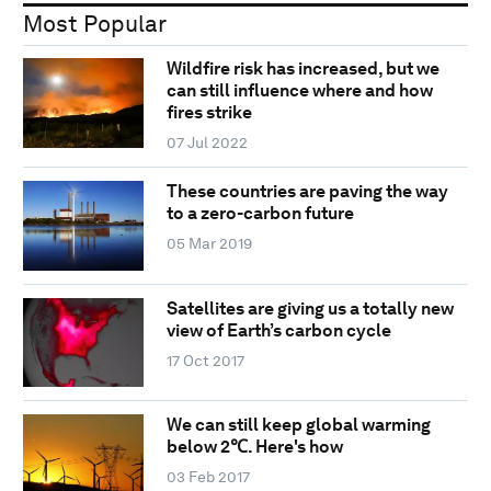
Most Popular
Wildfire risk has increased, but we
can still influence where and how
fires strike
07 Jul 2022
These countries are paving the way
to a zero-carbon future
05 Mar 2019
Satellites are giving us a totally new
view of Earth’s carbon cycle
17 Oct 2017
We can still keep global warming
below 2℃. Here's how
03 Feb 2017