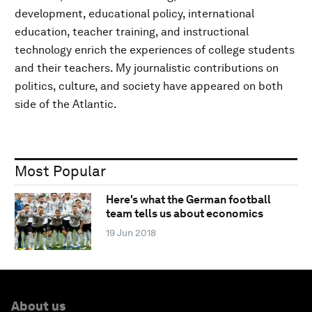
development, educational policy, international
education, teacher training, and instructional
technology enrich the experiences of college students
and their teachers. My journalistic contributions on
politics, culture, and society have appeared on both
side of the Atlantic.
Most Popular
Here's what the German football
team tells us about economics
19 Jun 2018
About us