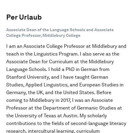
Per Urlaub
Associate Dean of the Language Schools and Associate
College Professor, Middlebury College
I am an Associate College Professor at Middlebury and
teach in the Linguistics Program. I also serve as the
Associate Dean for Curriculum at the Middlebury
Language Schools. I hold a PhD in German from
Stanford University, and I have taught German
Studies, Applied Linguistics, and European Studies in
Germany, the UK, and the United States. Before
coming to Middlebury in 2017, I was an Associate
Professor at the Department of Germanic Studies at
the University of Texas at Austin. My scholarly
contributions to the fields of second-language literacy
research, intercultural learning, curriculum