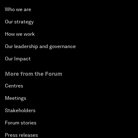
Who we are
Our strategy
How we work
Our leadership and governance
Our Impact
More from the Forum
Centres
Meetings
Stakeholders
Forum stories
Press releases