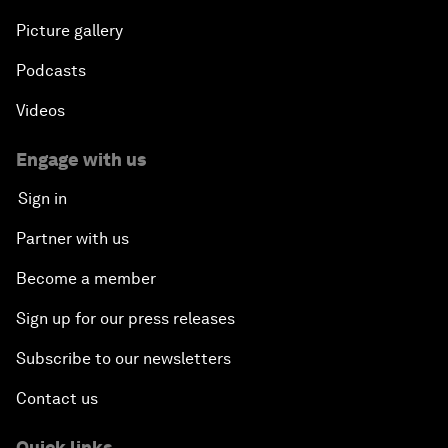
Picture gallery
Podcasts
Videos
Engage with us
Sign in
Partner with us
Become a member
Sign up for our press releases
Subscribe to our newsletters
Contact us
Quick links