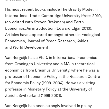
His most recent books include The Gravity Model in
International Trade, Cambridge University Press 2010,
(co-edited with Steven Brakman) and Earth
Economics: An introduction (Edward Elgar 2013).
Articles have appeared amongst others in Ecological
Economics, Journal of Peace Research, Kyklos,
and World Development.
Van Bergeijk has a Ph.D. in International Economics
from Groningen University and a MA in theoretical
economics from Erasmus University, where he was a
professor of Economic Policy in the Research Centre
for Economic Policy (1998–2004). He was a visiting
professor in Monetary Policy at the University of
Zurich, Switzerland (1999-2001).
Van Bergeijk has been strongly involved in policy