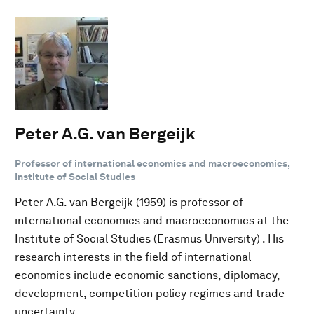
Peter A.G. van Bergeijk
Professor of international economics and macroeconomics,
Institute of Social Studies
Peter A.G. van Bergeijk (1959) is professor of
international economics and macroeconomics at the
Institute of Social Studies (Erasmus University) . His
research interests in the field of international
economics include economic sanctions, diplomacy,
development, competition policy regimes and trade
uncertainty.