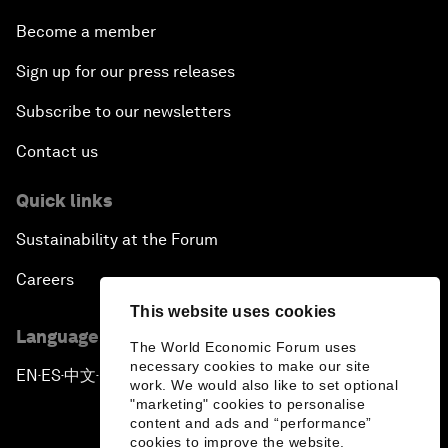
Become a member
Sign up for our press releases
Subscribe to our newsletters
Contact us
Quick links
Sustainability at the Forum
Careers
This website uses cookies
Language editions
The World Economic Forum uses
necessary cookies to make our site
EN
ES
中文
日本語
▪
▪
▪
work. We would also like to set optional
"marketing" cookies to personalise
content and ads and “performance”
cookies to improve the website.