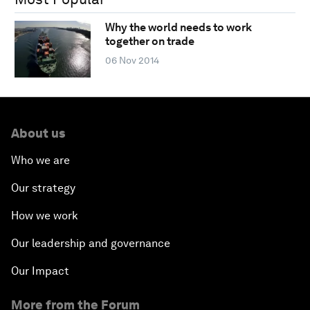
Why the world needs to work
together on trade
06 Nov 2014
About us
Who we are
Our strategy
How we work
Our leadership and governance
Our Impact
More from the Forum