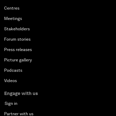
Centres
Meetings
Stakeholders
Forum stories
Press releases
Picture gallery
Podcasts
Videos
Engage with us
Sign in
Partner with us