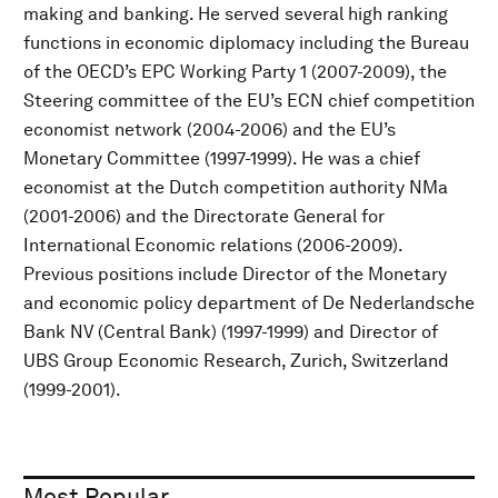
making and banking. He served several high ranking
functions in economic diplomacy including the Bureau
of the OECD’s EPC Working Party 1 (2007-2009), the
Steering committee of the EU’s ECN chief competition
economist network (2004-2006) and the EU’s
Monetary Committee (1997-1999). He was a chief
economist at the Dutch competition authority NMa
(2001-2006) and the Directorate General for
International Economic relations (2006-2009).
Previous positions include Director of the Monetary
and economic policy department of De Nederlandsche
Bank NV (Central Bank) (1997-1999) and Director of
UBS Group Economic Research, Zurich, Switzerland
(1999-2001).
Most Popular