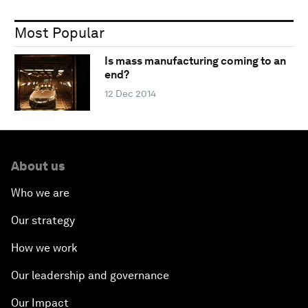
Most Popular
Is mass manufacturing coming to an
end?
12 Dec 2014
About us
Who we are
Our strategy
How we work
Our leadership and governance
Our Impact