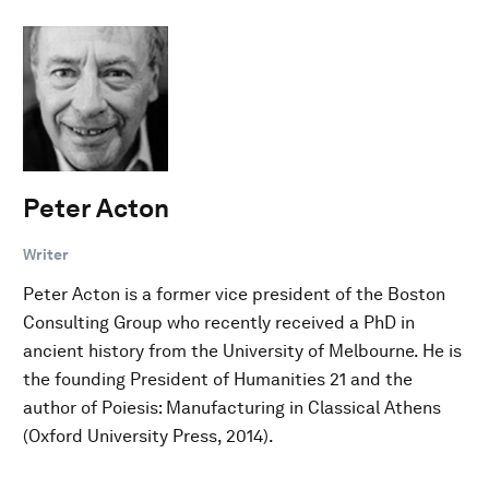
Peter Acton
Writer
Peter Acton is a former vice president of the Boston
Consulting Group who recently received a PhD in
ancient history from the University of Melbourne. He is
the founding President of Humanities 21 and the
author of Poiesis: Manufacturing in Classical Athens
(Oxford University Press, 2014).