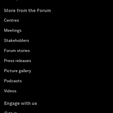
More from the Forum
Centres
Meetings
Stakeholders
Forum stories
Press releases
Picture gallery
Podcasts
Videos
Engage with us