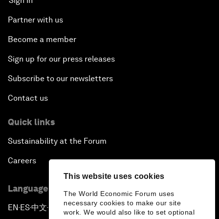
Sign in
Partner with us
Become a member
Sign up for our press releases
Subscribe to our newsletters
Contact us
Quick links
Sustainability at the Forum
Careers
This website uses cookies
Language editions
The World Economic Forum uses
necessary cookies to make our site
EN
ES
中文
日本語
▪
▪
▪
work. We would also like to set optional