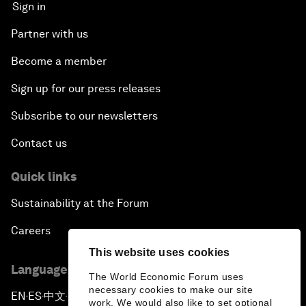
Sign in
Partner with us
Become a member
Sign up for our press releases
Subscribe to our newsletters
Contact us
Quick links
Sustainability at the Forum
Careers
This website uses cookies
Language editions
The World Economic Forum uses
necessary cookies to make our site
EN
ES
中文
日本語
▪
▪
▪
work. We would also like to set optional