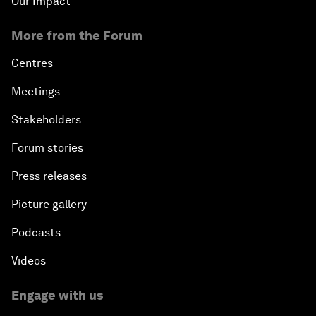
Our Impact
More from the Forum
Centres
Meetings
Stakeholders
Forum stories
Press releases
Picture gallery
Podcasts
Videos
Engage with us