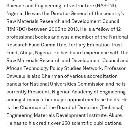
Science and Engineering Infrastructure (NASENI),
Nigeria. He was the Director-General of the country’s
Raw Materials Research and Development Council
(RMRDC) between 2005 to 2013. He is a fellow of 12
professional bodies and was a member of the National
Research Fund Committee, Tertiary Education Trust
Fund, Abuja, Nigeria. He has board experience with the
Raw Materials Research and Development Council and
African Technology Policy Studies Network. Professor
Onwualu is also Chairman of various accreditation
panels for National Universities Commission and he is
currently President, Nigerian Academy of Engineering
amongst many other major appointments he holds. He
is the Chairman of the Board of Directors (Technical)
Engineering Materials Development Institute, Akure.
He has to his credit over 250 scientific publications.