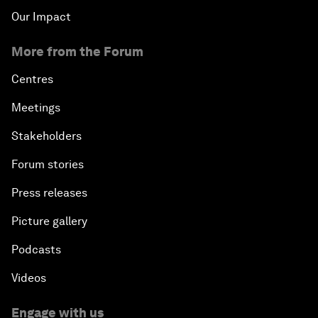
Our Impact
More from the Forum
Centres
Meetings
Stakeholders
Forum stories
Press releases
Picture gallery
Podcasts
Videos
Engage with us