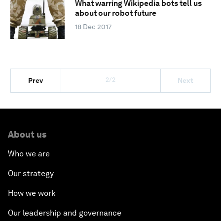
What warring Wikipedia bots tell us
about our robot future
18 Dec 2017
2/2
Prev
Next
About us
Who we are
Our strategy
How we work
Our leadership and governance