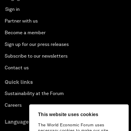
Sign in
Partner with us
Become a member
Sign up for our press releases
Subscribe to our newsletters
Contact us
Quick links
Sustainability at the Forum
Careers
This website uses cookies
Language editions
The World Economic Forum uses
necessary cookies to make our site