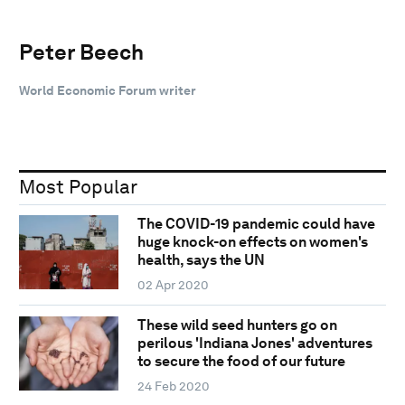
Peter Beech
World Economic Forum writer
Most Popular
The COVID-19 pandemic could have
huge knock-on effects on women's
health, says the UN
02 Apr 2020
These wild seed hunters go on
perilous 'Indiana Jones' adventures
to secure the food of our future
24 Feb 2020