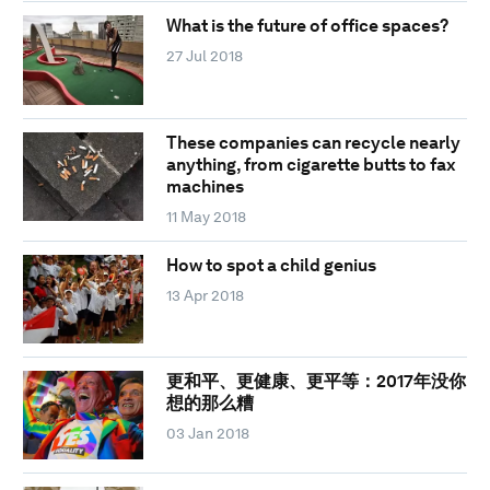
What is the future of office spaces?
27 Jul 2018
These companies can recycle nearly
anything, from cigarette butts to fax
machines
11 May 2018
How to spot a child genius
13 Apr 2018
更和平、更健康、更平等：2017年没你
想的那么糟
03 Jan 2018