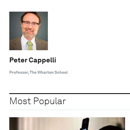
Peter Cappelli
Professor, The Wharton School
Most Popular