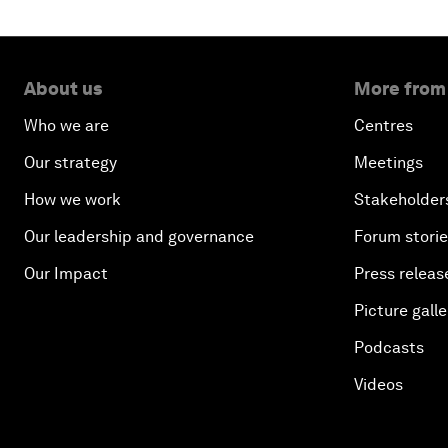
About us
More from
Who we are
Centres
Our strategy
Meetings
How we work
Stakeholder
Our leadership and governance
Forum stori
Our Impact
Press releas
Picture galle
Podcasts
Videos