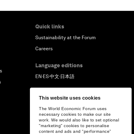
Quick links
Sustainability at the Forum
Careers
Language editions
s
EN
ES
中文
日本語
▪
▪
▪
s
This website uses cookies
The World Economic Forum uses
necessary cookies to make our site
work. We would also like to set optional
"marketing" cookies to personalise
content and ads and “performance”