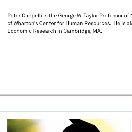
Peter Cappelli is the George W. Taylor Professor 
of Wharton’s Center for Human Resources. He is al
Economic Research in Cambridge, MA.