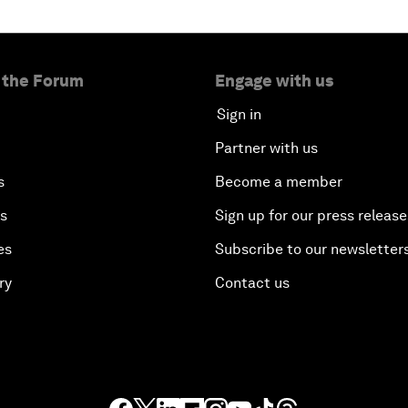
 the Forum
Engage with us
Sign in
Partner with us
s
Become a member
es
Sign up for our press release
es
Subscribe to our newsletter
ry
Contact us