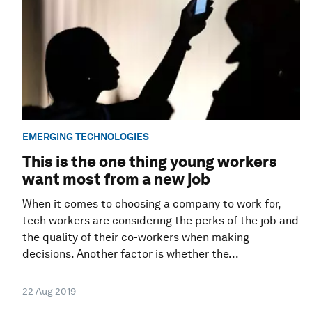
EMERGING TECHNOLOGIES
This is the one thing young workers
want most from a new job
When it comes to choosing a company to work for,
tech workers are considering the perks of the job and
the quality of their co-workers when making
decisions. Another factor is whether the...
22 Aug 2019