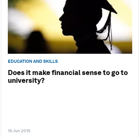
EDUCATION AND SKILLS
Does it make financial sense to go to
university?
19 Jun 2015