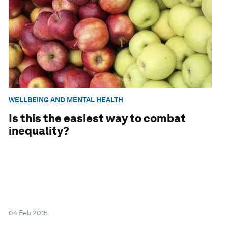
WELLBEING AND MENTAL HEALTH
Is this the easiest way to combat
inequality?
04 Feb 2015