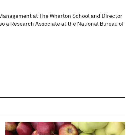
of Management at The Wharton School and Director
so a Research Associate at the National Bureau of