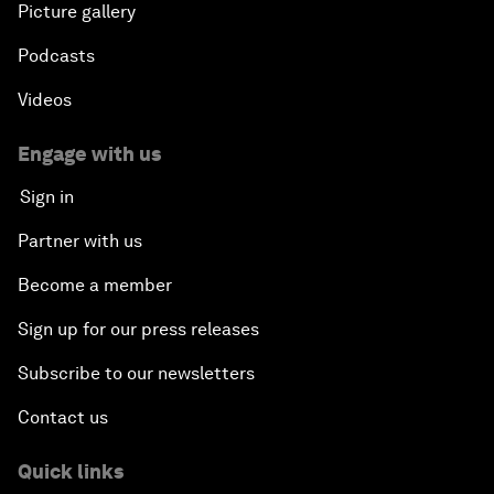
Picture gallery
Podcasts
Videos
Engage with us
Sign in
Partner with us
Become a member
Sign up for our press releases
Subscribe to our newsletters
Contact us
Quick links