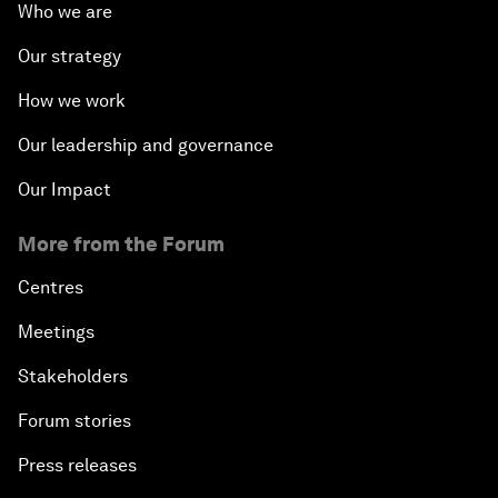
Who we are
Our strategy
How we work
Our leadership and governance
Our Impact
More from the Forum
Centres
Meetings
Stakeholders
Forum stories
Press releases