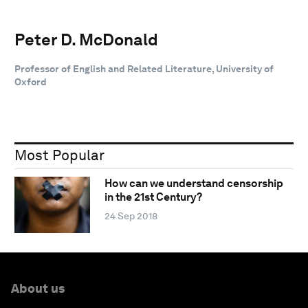
Peter D. McDonald
Professor of English and Related Literature, University of
Oxford
Most Popular
How can we understand censorship
in the 21st Century?
24 Sep 2018
About us