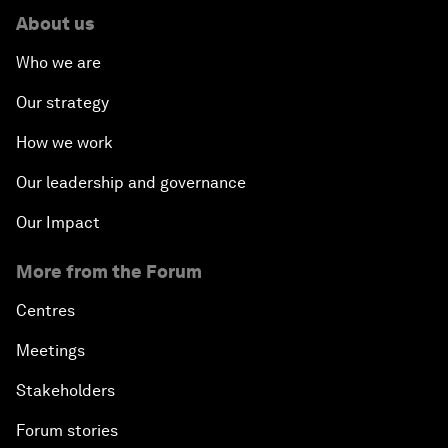
About us
Who we are
Our strategy
How we work
Our leadership and governance
Our Impact
More from the Forum
Centres
Meetings
Stakeholders
Forum stories