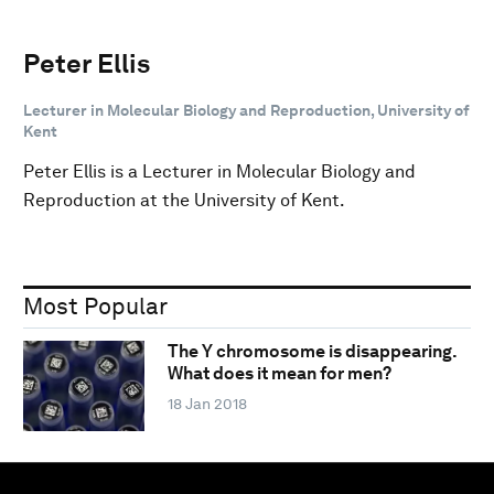
Peter Ellis
Lecturer in Molecular Biology and Reproduction, University of
Kent
Peter Ellis is a Lecturer in Molecular Biology and
Reproduction at the University of Kent.
Most Popular
The Y chromosome is disappearing.
What does it mean for men?
18 Jan 2018