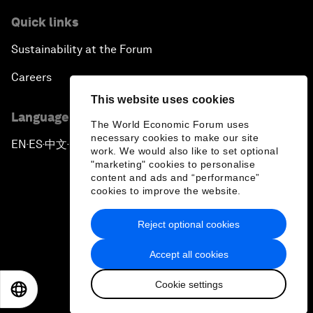
Quick links
Sustainability at the Forum
Careers
This website uses cookies
Language editions
The World Economic Forum uses
necessary cookies to make our site
EN
ES
中文
日本語
▪
▪
▪
work. We would also like to set optional
"marketing" cookies to personalise
content and ads and “performance”
cookies to improve the website.
Reject optional cookies
Privacy Policy & Terms of Service
Accept all cookies
Sitemap
Cookie settings
©
2026
World Economic Forum
EN
ES
中文
日本語