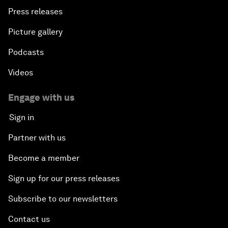
Press releases
Picture gallery
Podcasts
Videos
Engage with us
Sign in
Partner with us
Become a member
Sign up for our press releases
Subscribe to our newsletters
Contact us