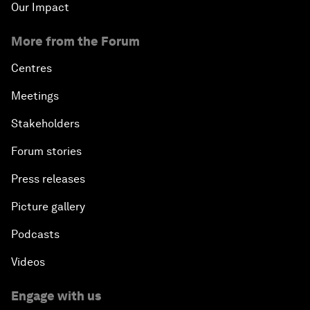
Our Impact
More from the Forum
Centres
Meetings
Stakeholders
Forum stories
Press releases
Picture gallery
Podcasts
Videos
Engage with us