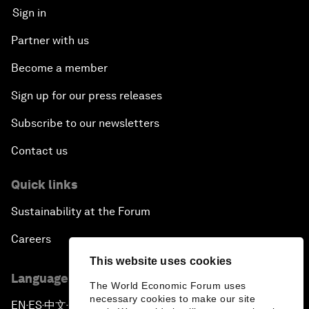
Sign in
Partner with us
Become a member
Sign up for our press releases
Subscribe to our newsletters
Contact us
Quick links
Sustainability at the Forum
Careers
This website uses cookies
Language editions
The World Economic Forum uses
necessary cookies to make our site
EN
ES
中文
日本語
▪
▪
▪