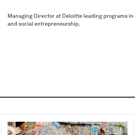
Managing Director at Deloitte leading programs i
and social entrepreneurship.