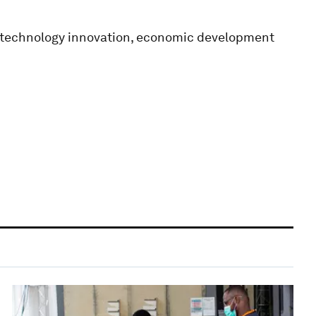
n technology innovation, economic development