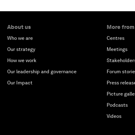
About us
More from
Who we are
Centres
Our strategy
Meetings
How we work
Stakeholder
Our leadership and governance
Forum stori
Our Impact
Press releas
Picture galle
Podcasts
Videos