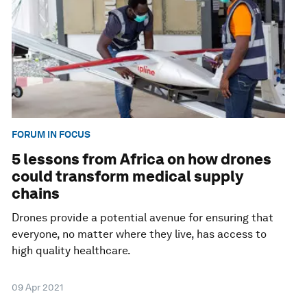
FORUM IN FOCUS
5 lessons from Africa on how drones
could transform medical supply
chains
Drones provide a potential avenue for ensuring that
everyone, no matter where they live, has access to
high quality healthcare.
09 Apr 2021