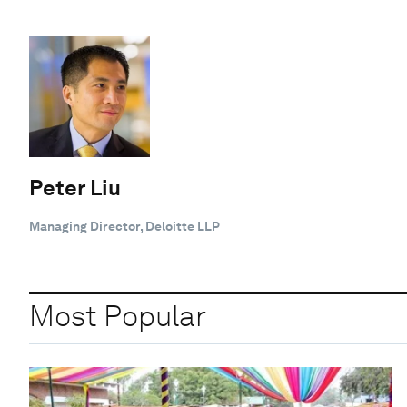
Peter Liu
Managing Director, Deloitte LLP
Most Popular