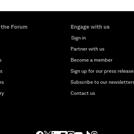
 the Forum
Engage with us
Sign in
Partner with us
s
Become a member
es
Sign up for our press release
es
Subscribe to our newsletter
ry
Contact us