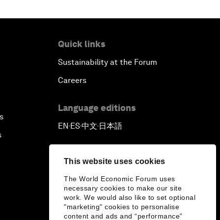
Quick links
Sustainability at the Forum
Careers
Language editions
s
EN
ES
中文
日本語
▪
▪
▪
s
This website uses cookies
The World Economic Forum uses
necessary cookies to make our site
work. We would also like to set optional
"marketing" cookies to personalise
content and ads and “performance”