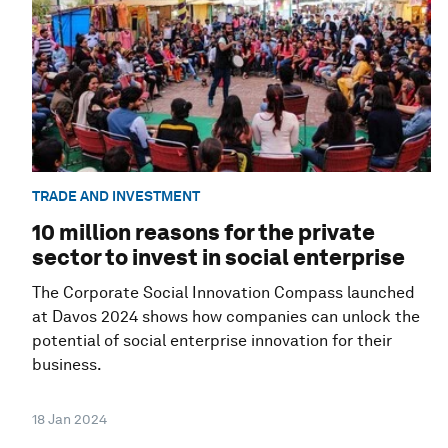
TRADE AND INVESTMENT
10 million reasons for the private
sector to invest in social enterprise
The Corporate Social Innovation Compass launched
at Davos 2024 shows how companies can unlock the
potential of social enterprise innovation for their
business.
18 Jan 2024