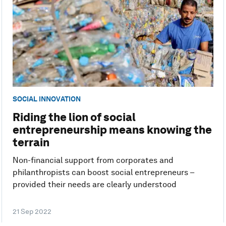
SOCIAL INNOVATION
Riding the lion of social
entrepreneurship means knowing the
terrain
Non-financial support from corporates and
philanthropists can boost social entrepreneurs –
provided their needs are clearly understood
21 Sep 2022