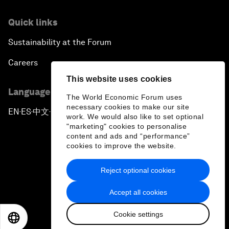
Quick links
Sustainability at the Forum
Careers
This website uses cookies
Language editions
The World Economic Forum uses
necessary cookies to make our site
EN
ES
中文
日本語
▪
▪
▪
work. We would also like to set optional
"marketing" cookies to personalise
content and ads and “performance”
cookies to improve the website.
Reject optional cookies
Privacy Policy & Terms of Service
Accept all cookies
Sitemap
Cookie settings
©
2026
World Economic Forum
EN
ES
中文
日本語