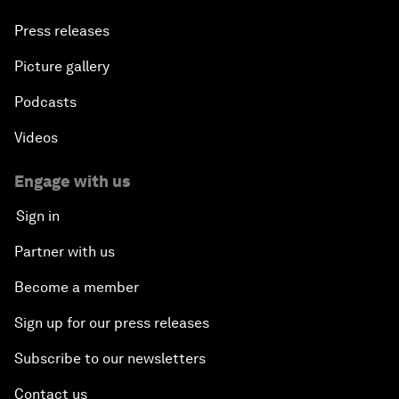
Press releases
Picture gallery
Podcasts
Videos
Engage with us
Sign in
Partner with us
Become a member
Sign up for our press releases
Subscribe to our newsletters
Contact us