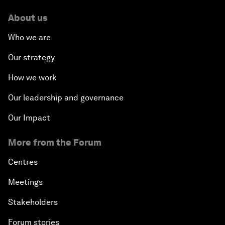
About us
Who we are
Our strategy
How we work
Our leadership and governance
Our Impact
More from the Forum
Centres
Meetings
Stakeholders
Forum stories