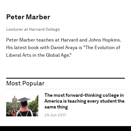
Peter Marber
Lecturer at Harvard College
Peter Marber teaches at Harvard and Johns Hopkins.
His latest book with Daniel Araya is "The Evolution of
Liberal Arts in the Global Age."
Most Popular
The most forward-thinking college in
America is teaching every student the
same thing
29 Jun 2017