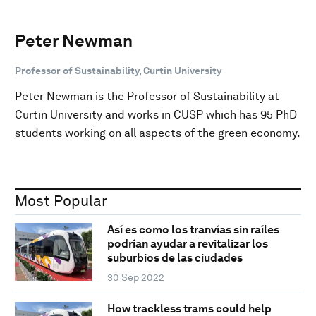
Peter Newman
Professor of Sustainability, Curtin University
Peter Newman is the Professor of Sustainability at
Curtin University and works in CUSP which has 95 PhD
students working on all aspects of the green economy.
Most Popular
Así es como los tranvías sin raíles
podrían ayudar a revitalizar los
suburbios de las ciudades
30 Sep 2022
How trackless trams could help