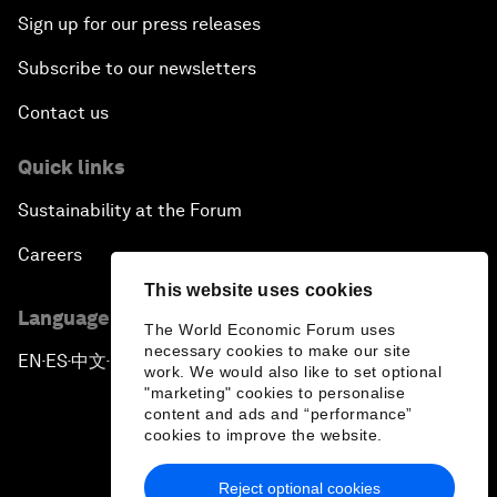
Sign up for our press releases
Subscribe to our newsletters
Contact us
Quick links
Sustainability at the Forum
Careers
This website uses cookies
Language editions
The World Economic Forum uses
necessary cookies to make our site
EN
ES
中文
日本語
▪
▪
▪
work. We would also like to set optional
"marketing" cookies to personalise
content and ads and “performance”
cookies to improve the website.
Reject optional cookies