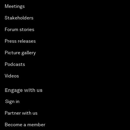
Meetings
Stakeholders
Forum stories
Press releases
Picture gallery
Podcasts
Videos
Engage with us
Sign in
Partner with us
Become a member