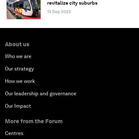
revitalize city suburbs
13 Sep 2022
About us
Who we are
Our strategy
How we work
Our leadership and governance
Our Impact
More from the Forum
Centres