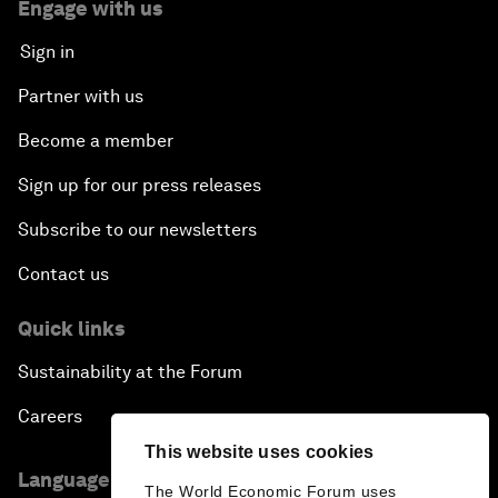
Engage with us
Sign in
Partner with us
Become a member
Sign up for our press releases
Subscribe to our newsletters
Contact us
Quick links
Sustainability at the Forum
Careers
This website uses cookies
Language editions
The World Economic Forum uses