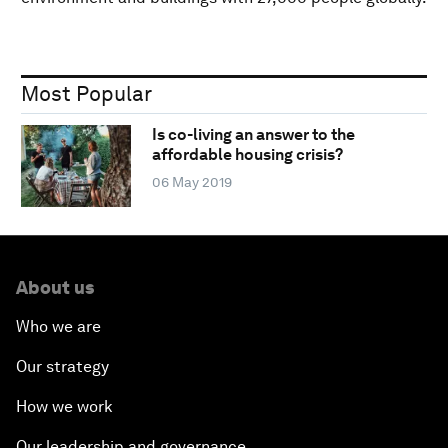
Most Popular
Is co-living an answer to the
affordable housing crisis?
06 May 2019
About us
Who we are
Our strategy
How we work
Our leadership and governance