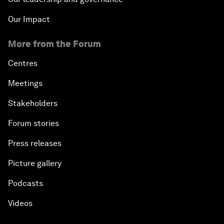
Our Impact
More from the Forum
Centres
Meetings
Stakeholders
Forum stories
Press releases
Picture gallery
Podcasts
Videos