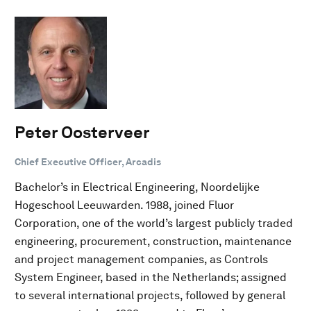
Peter Oosterveer
Chief Executive Officer, Arcadis
Bachelor’s in Electrical Engineering, Noordelijke
Hogeschool Leeuwarden. 1988, joined Fluor
Corporation, one of the world’s largest publicly traded
engineering, procurement, construction, maintenance
and project management companies, as Controls
System Engineer, based in the Netherlands; assigned
to several international projects, followed by general