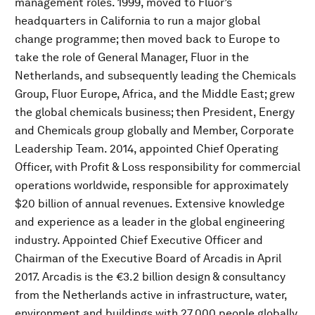
management roles. 1999, moved to Fluor’s
headquarters in California to run a major global
change programme; then moved back to Europe to
take the role of General Manager, Fluor in the
Netherlands, and subsequently leading the Chemicals
Group, Fluor Europe, Africa, and the Middle East; grew
the global chemicals business; then President, Energy
and Chemicals group globally and Member, Corporate
Leadership Team. 2014, appointed Chief Operating
Officer, with Profit & Loss responsibility for commercial
operations worldwide, responsible for approximately
$20 billion of annual revenues. Extensive knowledge
and experience as a leader in the global engineering
industry. Appointed Chief Executive Officer and
Chairman of the Executive Board of Arcadis in April
2017. Arcadis is the €3.2 billion design & consultancy
from the Netherlands active in infrastructure, water,
environment and buildings with 27,000 people globally.