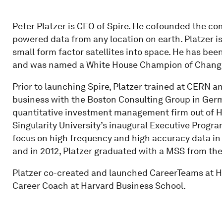
Peter Platzer is CEO of Spire. He cofounded the com
powered data from any location on earth. Platzer i
small form factor satellites into space. He has bee
and was named a White House Champion of Change
Prior to launching Spire, Platzer trained at CERN a
business with the Boston Consulting Group in Germa
quantitative investment management firm out of H
Singularity University’s inaugural Executive Progra
focus on high frequency and high accuracy data in
and in 2012, Platzer graduated with a MSS from the
Platzer co-created and launched CareerTeams at Ha
Career Coach at Harvard Business School.