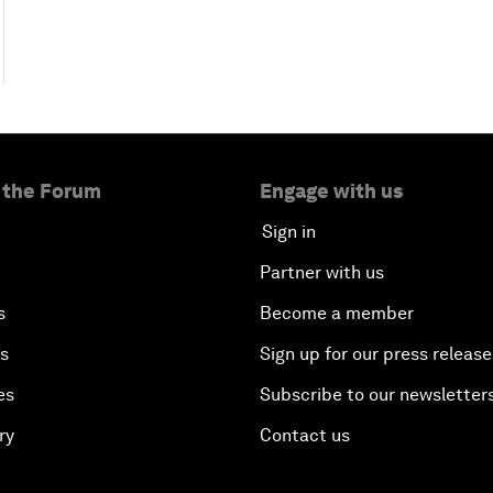
 the Forum
Engage with us
Sign in
Partner with us
s
Become a member
es
Sign up for our press release
es
Subscribe to our newsletter
ry
Contact us