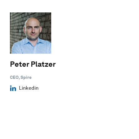
Peter Platzer
CEO, Spire
Linkedin