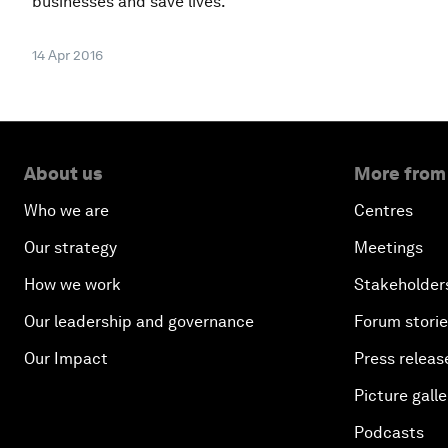
businesses and save lives.
14 Apr 2016
About us
More from
Who we are
Centres
Our strategy
Meetings
How we work
Stakeholder
Our leadership and governance
Forum stori
Our Impact
Press releas
Picture galle
Podcasts