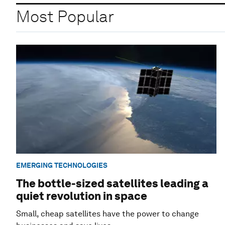
Most Popular
EMERGING TECHNOLOGIES
The bottle-sized satellites leading a
quiet revolution in space
Small, cheap satellites have the power to change