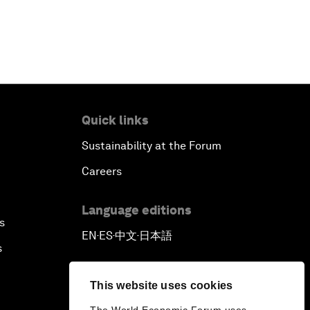
Quick links
Sustainability at the Forum
Careers
Language editions
s
EN
ES
中文
日本語
▪
▪
▪
s
This website uses cookies