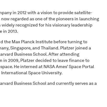
pany in 2012 with a vision to provide satellite-
s now regarded as one of the pioneers in launching
n widely recognized for his visionary leadership
 in 2013.
nd the Max Planck Institute before turning to
ny, Singapore, and Thailand. Platzer joined a
arvard Business School. After attending
m in 2009, Platzer decided to leave finance to
 space. He interned at NASA Ames’ Space Portal
 International Space University.
rvard Business School and currently serves as a