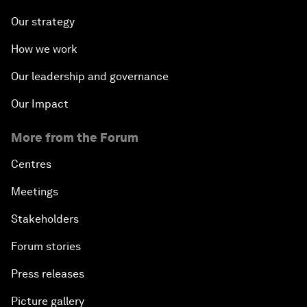
Our strategy
How we work
Our leadership and governance
Our Impact
More from the Forum
Centres
Meetings
Stakeholders
Forum stories
Press releases
Picture gallery