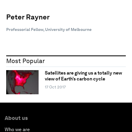
Peter Rayner
Professorial Fellow, University of Melbourne
Most Popular
Satellites are giving us a totally new
view of Earth’s carbon cycle
17 Oct 2017
About us
Who we are