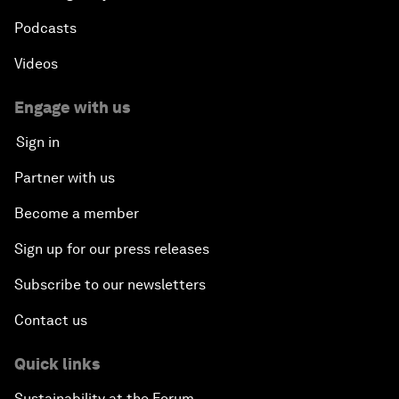
Podcasts
Videos
Engage with us
Sign in
Partner with us
Become a member
Sign up for our press releases
Subscribe to our newsletters
Contact us
Quick links
Sustainability at the Forum