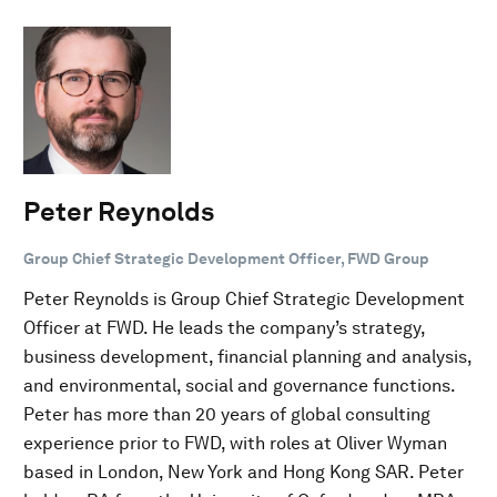
Peter Reynolds
Group Chief Strategic Development Officer, FWD Group
Peter Reynolds is Group Chief Strategic Development
Officer at FWD. He leads the company’s strategy,
business development, financial planning and analysis,
and environmental, social and governance functions.
Peter has more than 20 years of global consulting
experience prior to FWD, with roles at Oliver Wyman
based in London, New York and Hong Kong SAR. Peter