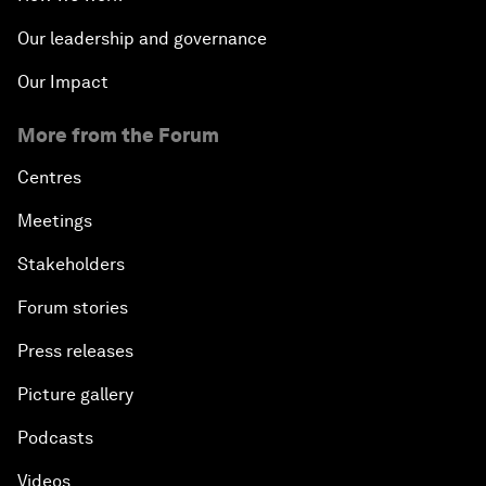
Our leadership and governance
Our Impact
More from the Forum
Centres
Meetings
Stakeholders
Forum stories
Press releases
Picture gallery
Podcasts
Videos