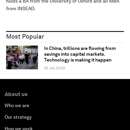
holds a BA from the University of Oxford and an MBA
from INSEAD.
Most Popular
In China, trillions are flowing from
savings into capital markets.
Technology is making it happen
10 Jul 2020
About us
Who we are
Our strategy
How we work