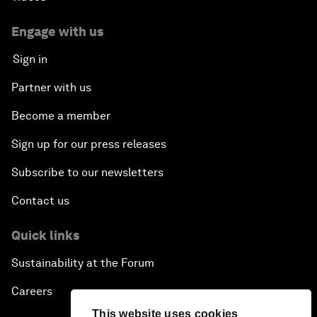
Engage with us
Sign in
Partner with us
Become a member
Sign up for our press releases
Subscribe to our newsletters
Contact us
Quick links
Sustainability at the Forum
Careers
This website uses cookies