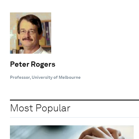
Peter Rogers
Professor, University of Melbourne
Most Popular