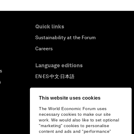
Quick links
Sustainability at the Forum
Careers
Language editions
s
EN
ES
中文
日本語
▪
▪
▪
s
This website uses cookies
The World Economic Forum uses
necessary cookies to make our site
work. We would also like to set optional
"marketing" cookies to personalise
content and ads and “performance”