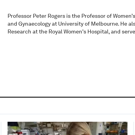
Professor Peter Rogers is the Professor of Women’
and Gynaecology at University of Melbourne. He al
Research at the Royal Women's Hospital, and serve