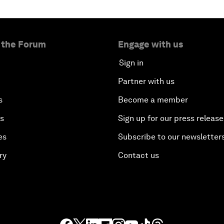
 the Forum
Engage with us
Sign in
Partner with us
s
Become a member
es
Sign up for our press release
es
Subscribe to our newsletter
ry
Contact us