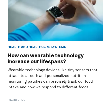
HEALTH AND HEALTHCARE SYSTEMS
How can wearable technology
increase our lifespans?
Wearable technology devices like tiny sensors that
attach to a tooth and personalized nutrition-
monitoring patches can precisely track our food
intake and how we respond to different foods.
04 Jul 2022