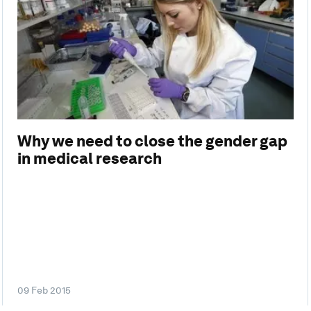
Why we need to close the gender gap
in medical research
09 Feb 2015