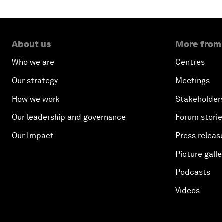
About us
More from
Who we are
Centres
Our strategy
Meetings
How we work
Stakeholder
Our leadership and governance
Forum stori
Our Impact
Press releas
Picture galle
Podcasts
Videos