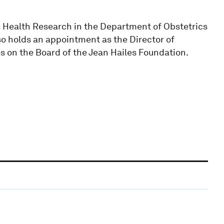
s Health Research in the Department of Obstetrics
so holds an appointment as the Director of
s on the Board of the Jean Hailes Foundation.