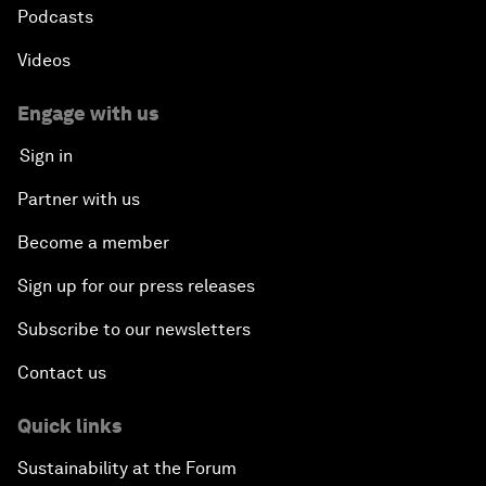
Podcasts
Videos
Engage with us
Sign in
Partner with us
Become a member
Sign up for our press releases
Subscribe to our newsletters
Contact us
Quick links
Sustainability at the Forum