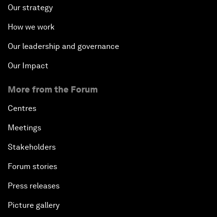
Our strategy
How we work
Our leadership and governance
Our Impact
More from the Forum
Centres
Meetings
Stakeholders
Forum stories
Press releases
Picture gallery