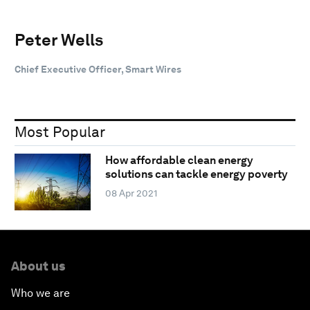
Peter Wells
Chief Executive Officer, Smart Wires
Most Popular
How affordable clean energy
solutions can tackle energy poverty
08 Apr 2021
About us
Who we are