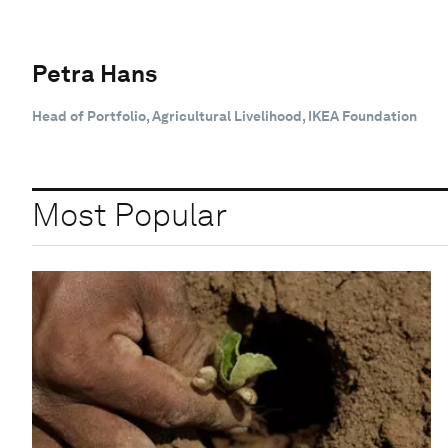
Petra Hans
Head of Portfolio, Agricultural Livelihood, IKEA Foundation
Most Popular