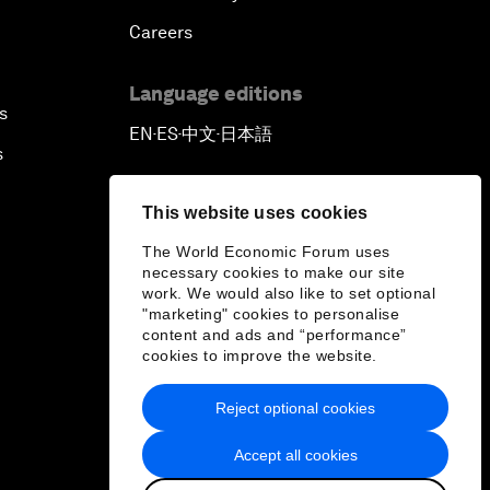
Careers
Language editions
s
EN
ES
中文
日本語
▪
▪
▪
s
This website uses cookies
The World Economic Forum uses
necessary cookies to make our site
work. We would also like to set optional
"marketing" cookies to personalise
content and ads and “performance”
cookies to improve the website.
Reject optional cookies
Accept all cookies