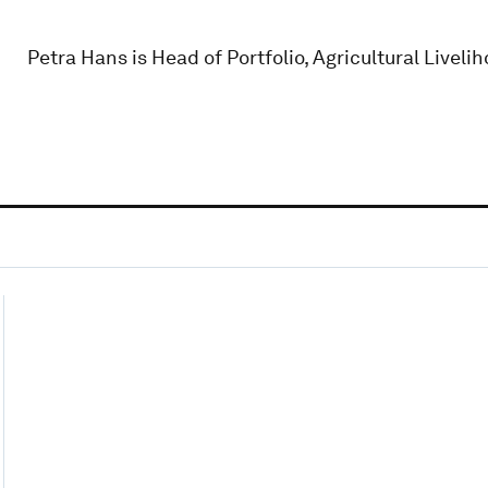
Petra Hans is Head of Portfolio, Agricultural Livel