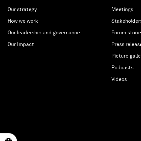
Our strategy
Meetings
How we work
Stakeholder
Our leadership and governance
Forum stori
Our Impact
Press releas
Picture galle
Podcasts
Videos