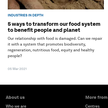
INDUSTRIES IN DEPTH
5 ways to transform our food system
to benefit people and planet
Our relationship with food is damaged. Can we repair
it with a system that promotes biodiversity,
regeneration, nutritious food, equity and healthy
people?
05 Mar 2021
About us
More from
Who we are
Centres