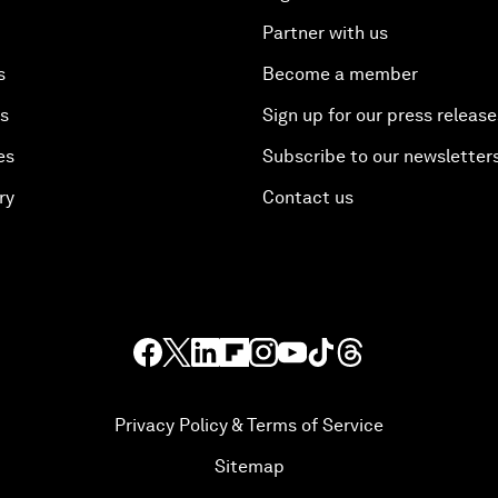
Partner with us
s
Become a member
es
Sign up for our press release
es
Subscribe to our newsletter
ry
Contact us
Privacy Policy & Terms of Service
Sitemap