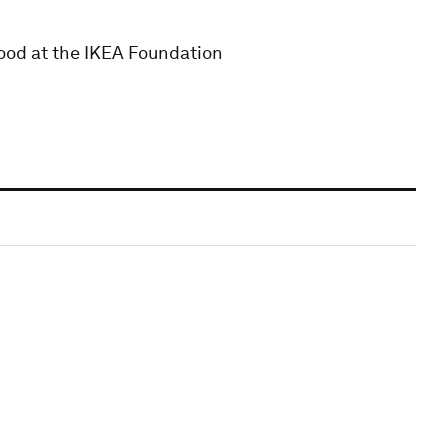
ihood at the IKEA Foundation