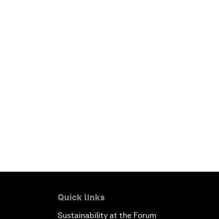
Quick links
Sustainability at the Forum