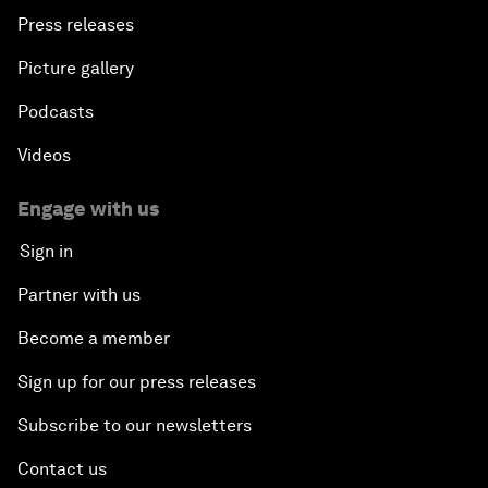
Press releases
Picture gallery
Podcasts
Videos
Engage with us
Sign in
Partner with us
Become a member
Sign up for our press releases
Subscribe to our newsletters
Contact us