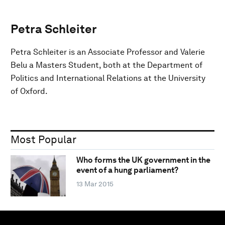
Petra Schleiter
Petra Schleiter is an Associate Professor and Valerie
Belu a Masters Student, both at the Department of
Politics and International Relations at the University
of Oxford.
Most Popular
Who forms the UK government in the
event of a hung parliament?
13 Mar 2015