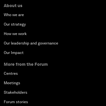
About us
Who we are
Our strategy
How we work
Our leadership and governance
Our Impact
More from the Forum
Centres
Meetings
Stakeholders
Forum stories