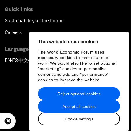
Quick links
Sustainability at the Forum
Careers
This website uses cookies
Language editions
The World Economic Forum uses
necessary cookies to make our site
EN
ES
中文
日本語
▪
▪
▪
work. We would also like to set optional
"marketing" cookies to personalise
content and ads and “performance”
cookies to improve the website.
Reject optional cookies
Privacy Policy & Terms of Service
Accept all cookies
Sitemap
Cookie settings
©
2026
World Economic Forum
EN
ES
中文
日本語