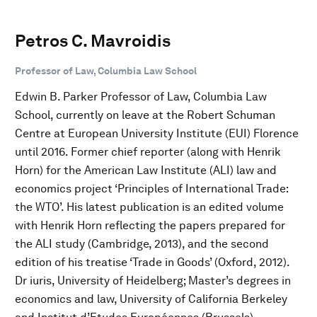
Petros C. Mavroidis
Professor of Law, Columbia Law School
Edwin B. Parker Professor of Law, Columbia Law
School, currently on leave at the Robert Schuman
Centre at European University Institute (EUI) Florence
until 2016. Former chief reporter (along with Henrik
Horn) for the American Law Institute (ALI) law and
economics project ‘Principles of International Trade:
the WTO’. His latest publication is an edited volume
with Henrik Horn reflecting the papers prepared for
the ALI study (Cambridge, 2013), and the second
edition of his treatise ‘Trade in Goods’ (Oxford, 2012).
Dr iuris, University of Heidelberg; Master’s degrees in
economics and law, University of California Berkeley