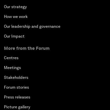
Our strategy
How we work
Our leadership and governance
Our Impact
More from the Forum
Centres
Meetings
Stakeholders
Forum stories
Press releases
Picture gallery