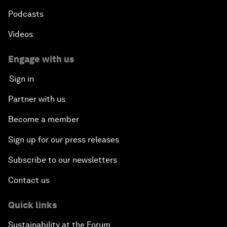
Podcasts
Videos
Engage with us
Sign in
Partner with us
Become a member
Sign up for our press releases
Subscribe to our newsletters
Contact us
Quick links
Sustainability at the Forum