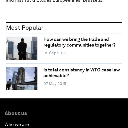
and Institut d’Etudes Européennes (Brussels).
Most Popular
How can we bring the trade and
regulatory communities together?
09 Sep 2015
Is total consistency in WTO case law
achievable?
07 May 2015
About us
Who we are