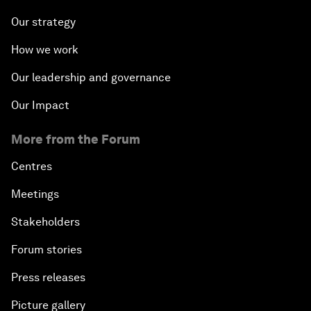
Our strategy
How we work
Our leadership and governance
Our Impact
More from the Forum
Centres
Meetings
Stakeholders
Forum stories
Press releases
Picture gallery