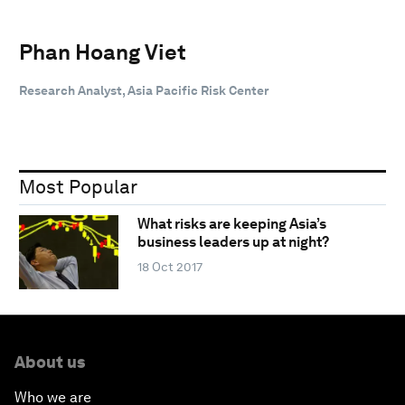
Phan Hoang Viet
Research Analyst, Asia Pacific Risk Center
Most Popular
What risks are keeping Asia’s
business leaders up at night?
18 Oct 2017
About us
Who we are