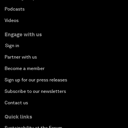
Podcasts
Videos
Engage with us
Sign in
Partner with us
Become a member
Sign up for our press releases
Subscribe to our newsletters
Contact us
Quick links
Sustainability at the Forum