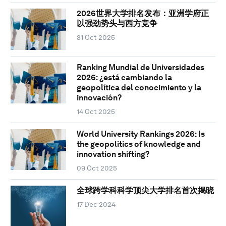
2026世界大学排名发布：亚洲学府正
以强劲势头与西方竞争
31 Oct 2025
Ranking Mundial de Universidades
2026: ¿está cambiando la
geopolítica del conocimiento y la
innovación?
14 Oct 2025
World University Rankings 2026: Is
the geopolitics of knowledge and
innovation shifting?
09 Oct 2025
全球跨学科科学顶尖大学排名首次揭晓
17 Dec 2024