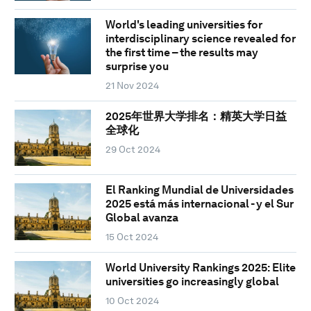
World's leading universities for
interdisciplinary science revealed for
the first time – the results may
surprise you
21 Nov 2024
2025年世界大学排名：精英大学日益
全球化
29 Oct 2024
El Ranking Mundial de Universidades
2025 está más internacional - y el Sur
Global avanza
15 Oct 2024
World University Rankings 2025: Elite
universities go increasingly global
10 Oct 2024