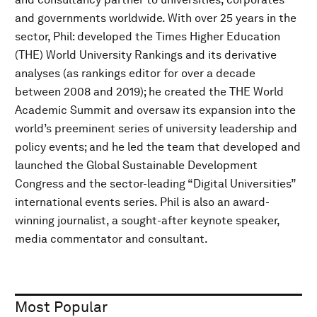
and governments worldwide. With over 25 years in the
sector, Phil: developed the Times Higher Education
(THE) World University Rankings and its derivative
analyses (as rankings editor for over a decade
between 2008 and 2019); he created the THE World
Academic Summit and oversaw its expansion into the
world’s preeminent series of university leadership and
policy events; and he led the team that developed and
launched the Global Sustainable Development
Congress and the sector-leading “Digital Universities”
international events series. Phil is also an award-
winning journalist, a sought-after keynote speaker,
media commentator and consultant.
Most Popular