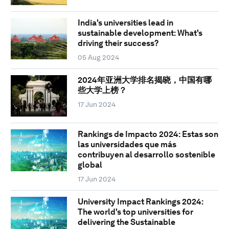
India's universities lead in
sustainable development: What's
driving their success?
05 Aug 2024
2024年亚洲大学排名揭晓，中国有哪
些大学上榜？
17 Jun 2024
Rankings de Impacto 2024: Estas son
las universidades que más
contribuyen al desarrollo sostenible
global
17 Jun 2024
University Impact Rankings 2024:
The world's top universities for
delivering the Sustainable