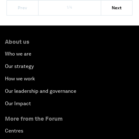
1/4
Prev
Next
About us
Who we are
Our strategy
How we work
Our leadership and governance
Our Impact
More from the Forum
Centres