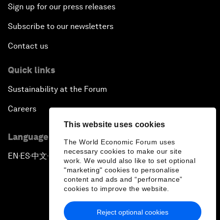
Sign up for our press releases
Subscribe to our newsletters
Contact us
Quick links
Sustainability at the Forum
Careers
This website uses cookies
Language editions
The World Economic Forum uses
necessary cookies to make our site
EN
ES
中文
日本語
▪
▪
▪
work. We would also like to set optional
"marketing" cookies to personalise
content and ads and “performance”
cookies to improve the website.
Reject optional cookies