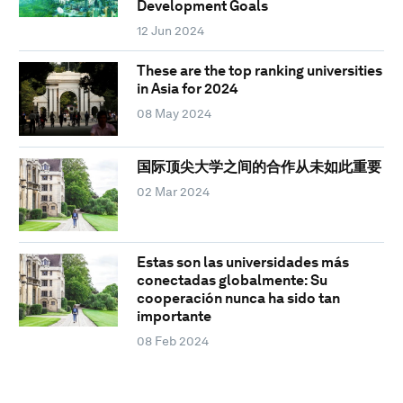
Development Goals
12 Jun 2024
These are the top ranking universities
in Asia for 2024
08 May 2024
国际顶尖大学之间的合作从未如此重要
02 Mar 2024
Estas son las universidades más
conectadas globalmente: Su
cooperación nunca ha sido tan
importante
08 Feb 2024