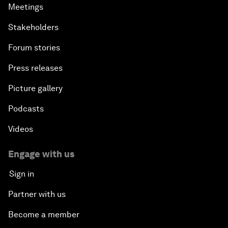
Meetings
Stakeholders
Forum stories
Press releases
Picture gallery
Podcasts
Videos
Engage with us
Sign in
Partner with us
Become a member