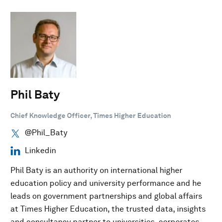
Phil Baty
Chief Knowledge Officer, Times Higher Education
@Phil_Baty
Linkedin
Phil Baty is an authority on international higher
education policy and university performance and he
leads on government partnerships and global affairs
at Times Higher Education, the trusted data, insights
and consultancy partner to universities, corporates